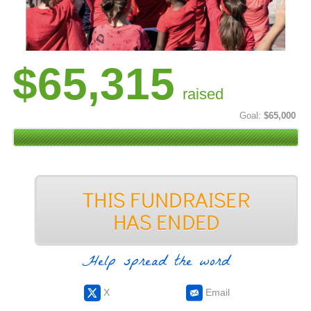
$65,315
raised
Goal:
$65,000
Help spread the word
X
Email