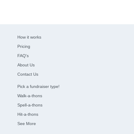
How it works
Pricing
FAQ's
About Us
Contact Us
Pick a fundraiser type!
Walk-a-thons
Spell-a-thons
Hit-a-thons
See More