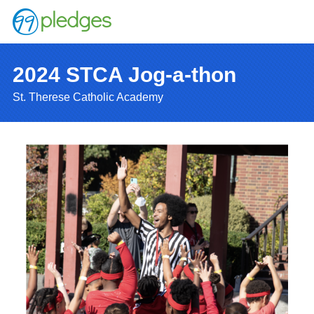
2024 STCA Jog-a-thon
St. Therese Catholic Academy