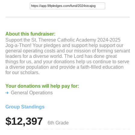
About this fundraiser:
Support the St. Therese Catholic Academy 2024-2025
Jog-a-Thon! Your pledges and support help support our
general operating costs and our mission of forming servant
leaders for a diverse world. The Lord has done great
things for us, and your donations help us continue to serve
a diverse population and provide a faith-filled education
for our scholars.
Your donations will help pay for:
General Operations
Group Standings
$12,397
6th Grade