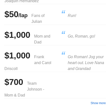
Joaquin Hernandez
$50
/lap
Fans of
Run!
Julian
$1,000
Mom and
Go, Roman, go!
Dad
$1,000
Frank
Go Roman! Jog your
and Carol
heart out. Love Nana
Driscoll
and Grandad
$700
Team
Johnson -
Mom & Dad
Show more