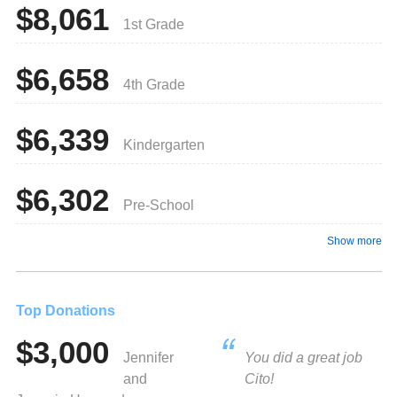
$8,061
1st Grade
$6,658
4th Grade
$6,339
Kindergarten
$6,302
Pre-School
Show more
Top Donations
$3,000
Jennifer
You did a great job
and
Cito!