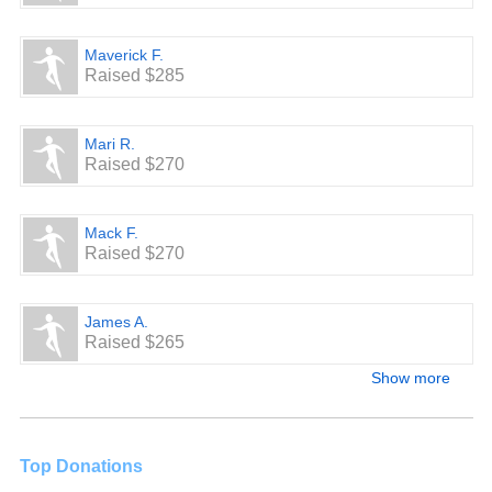
Maverick F.
Raised $285
Mari R.
Raised $270
Mack F.
Raised $270
James A.
Raised $265
Show more
Top Donations