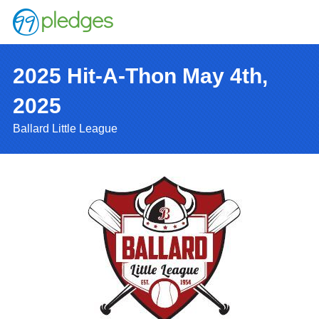
2025 Hit-A-Thon May 4th,
2025
Ballard Little League