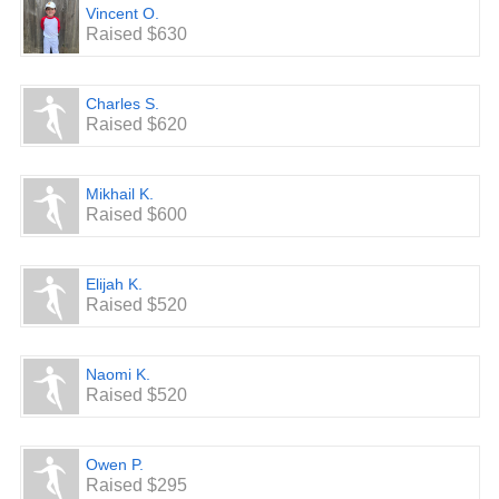
Vincent O.
Raised $630
Charles S.
Raised $620
Mikhail K.
Raised $600
Elijah K.
Raised $520
Naomi K.
Raised $520
Owen P.
Raised $295