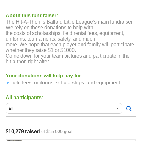
About this fundraiser:
The Hit-A-Thon is Ballard Little League’s main fundraiser.
We rely on these donations to help with
the costs of scholarships, field rental fees, equipment,
uniforms, tournaments, safety, and much
more. We hope that each player and family will participate,
whether they raise $1 or $1000.
Come down for your team pictures and participate in the
hit-a-thon right after.
Your donations will help pay for:
field fees, uniforms, scholarships, and equipment
All participants:
$10,279 raised
of $15,000 goal