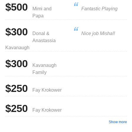
$500
Mimi and
Fantastic Playing
Papa
$300
Donal &
Nice job Misha!!
Anastassia
Kavanaugh
$300
Kavanaugh
Family
$250
Fay Krokower
$250
Fay Krokower
Show more