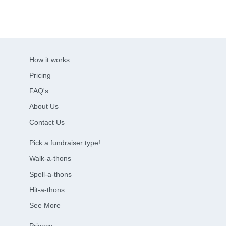
How it works
Pricing
FAQ's
About Us
Contact Us
Pick a fundraiser type!
Walk-a-thons
Spell-a-thons
Hit-a-thons
See More