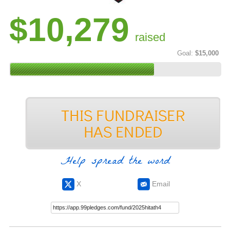
$10,279
raised
Goal:
$15,000
Help spread the word
X
Email