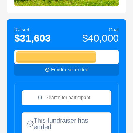
Raised
Goal
$31,603
$40,000
Fundraiser ended
This fundraiser has
ended