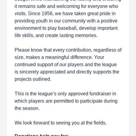
it remains safe and welcoming for everyone who
visits. Since 1956, we have taken great pride in
providing youth in our community with a positive
environment to play baseball, develop important
life skills, and create lasting memories.
Please know that every contribution, regardless of
size, makes a meaningful difference. Your
continued support of our players and the league
is sincerely appreciated and directly supports the
projects outlined.
This is the league’s only approved fundraiser in
which players are permitted to participate during
the season.
We look forward to seeing you at the fields.