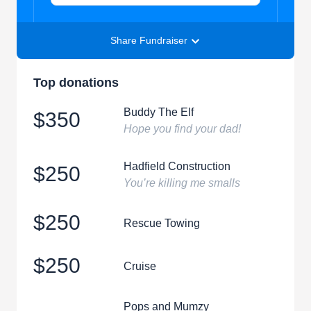
Share Fundraiser
Top donations
Buddy The Elf
$350
Hope you find your dad!
Hadfield Construction
$250
You’re killing me smalls
$250
Rescue Towing
$250
Cruise
Pops and Mumzy