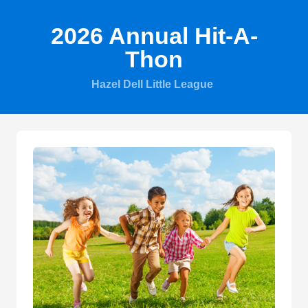
2026 Annual Hit-A-
Thon
Hazel Dell Little League