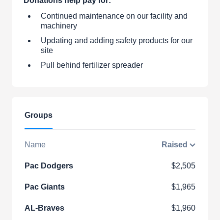
Donations help pay for:
Continued maintenance on our facility and
machinery
Updating and adding safety products for our
site
Pull behind fertilizer spreader
Groups
Name
Raised
Pac Dodgers
$2,505
Pac Giants
$1,965
AL-Braves
$1,960