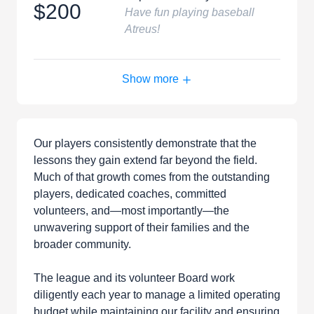
$200
Have fun playing baseball
Atreus!
Show more
Our players consistently demonstrate that the
lessons they gain extend far beyond the field.
Much of that growth comes from the outstanding
players, dedicated coaches, committed
volunteers, and—most importantly—the
unwavering support of their families and the
broader community.
The league and its volunteer Board work
diligently each year to manage a limited operating
budget while maintaining our facility and ensuring