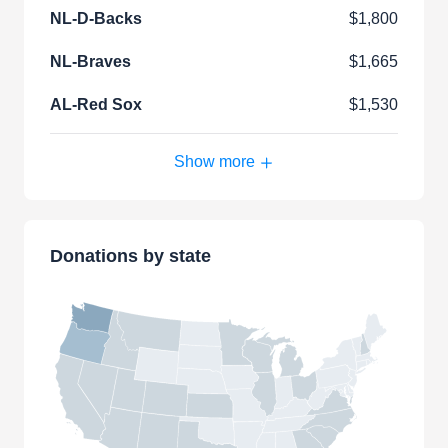
NL-D-Backs
$1,800
NL-Braves
$1,665
AL-Red Sox
$1,530
Show more
Donations by state