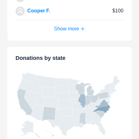
Cooper F.
$100
Show more
Donations by state