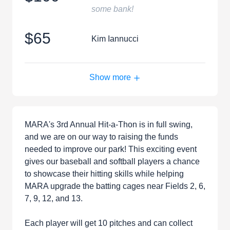
some bank!
$65
Kim Iannucci
Show more
MARA's 3rd Annual Hit-a-Thon is in full swing,
and we are on our way to raising the funds
needed to improve our park! This exciting event
gives our baseball and softball players a chance
to showcase their hitting skills while helping
MARA upgrade the batting cages near Fields 2, 6,
7, 9, 12, and 13.
Each player will get 10 pitches and can collect