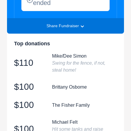
ended
Share Fundraiser
Top donations
Mike/Dee Simon
$110
Swing for the fence, if not,
steal home!
$100
Brittany Osborne
$100
The Fisher Family
Michael Felt
$100
Hit some tanks and raise