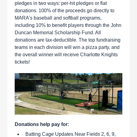
pledges in two ways: per-hit pledges or flat
donations. 100% of the proceeds go directly to
MARA’s baseball and softball programs,
including 10% to benefit players through the John
Duncan Memorial Scholarship Fund. All
donations are tax-deductible. The top fundraising
teams in each division will win a pizza party, and
the overall winner will receive Charlotte Knights
tickets!
Donations help pay for:
Batting Cage Updates Near Fields 2, 6, 9,