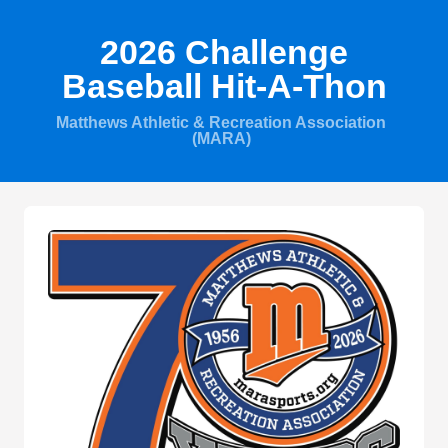
2026 Challenge
Baseball Hit-A-Thon
Matthews Athletic & Recreation Association
(MARA)