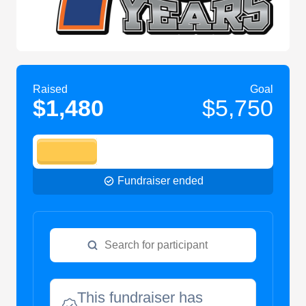
Raised
Goal
$1,480
$5,750
Fundraiser ended
This fundraiser has