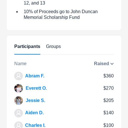
12, and 13
10% of Proceeds go to John Duncan
Memorial Scholarship Fund
Participants
Groups
Name
Raised
Abram F.
$360
Everett O.
$270
Jessie S.
$205
Aiden D.
$140
Charles I.
$100