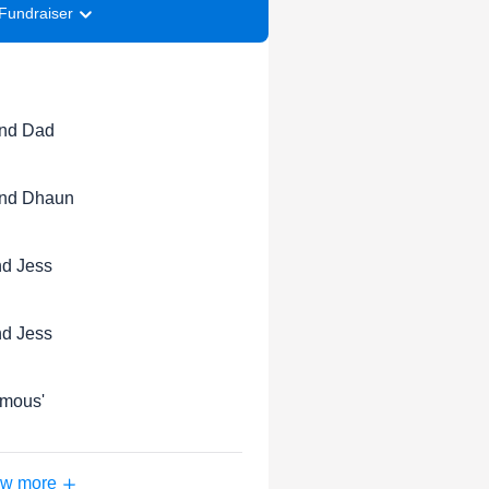
Fundraiser
nd Dad
nd Dhaun
d Jess
d Jess
mous'
w more