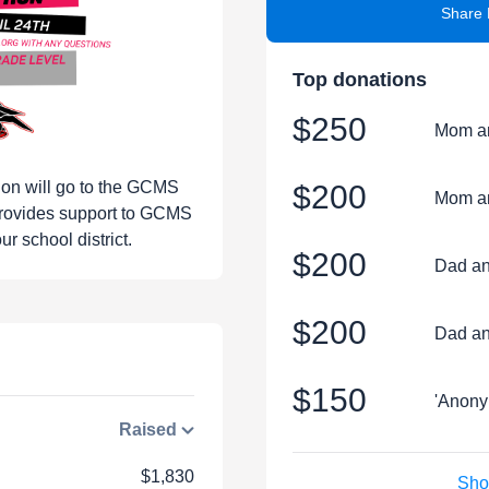
Share 
Top donations
$250
Mom a
hon will go to the GCMS
$200
Mom a
rovides support to GCMS
r school district.
$200
Dad an
$200
Dad an
$150
'Anony
Raised
$1,830
Sho