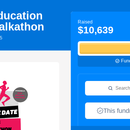
ucation
Raised
alkathon
$10,639
5
Fund
This fund