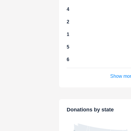
4
2
1
5
6
Show mo
Donations by state