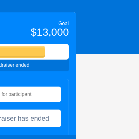
Goal
$13,000
raiser ended
raiser has ended