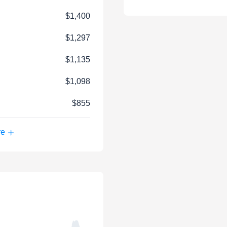
$1,400
$1,297
$1,135
$1,098
$855
re