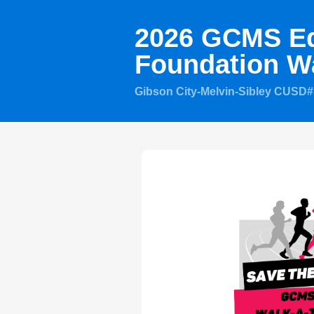
2026 GCMS Ed
Foundation W
Gibson City-Melvin-Sibley CUSD#