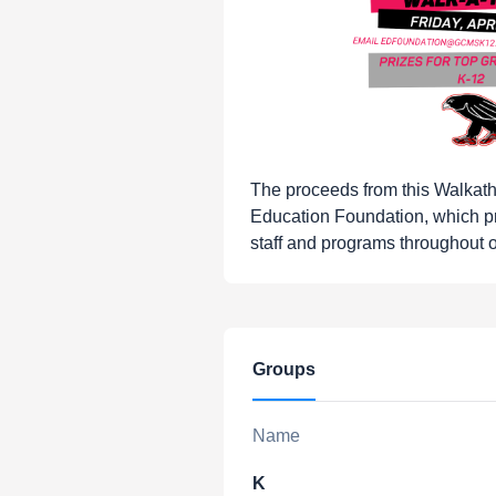
The proceeds from this Walkat
Education Foundation, which p
staff and programs throughout ou
Groups
Name
K