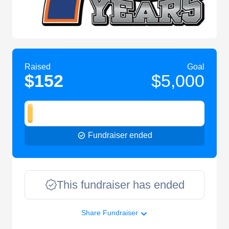
Raised
Goal
$152
$5,000
Fundraiser ended
This fundraiser has ended
Share Fundraiser