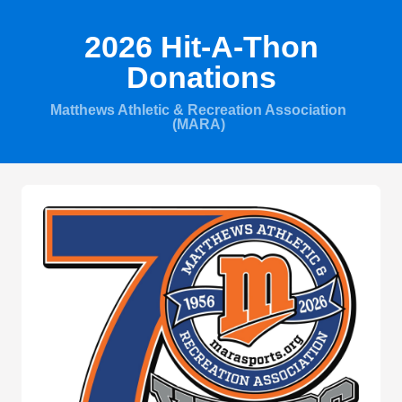
2026 Hit-A-Thon
Donations
Matthews Athletic & Recreation Association
(MARA)