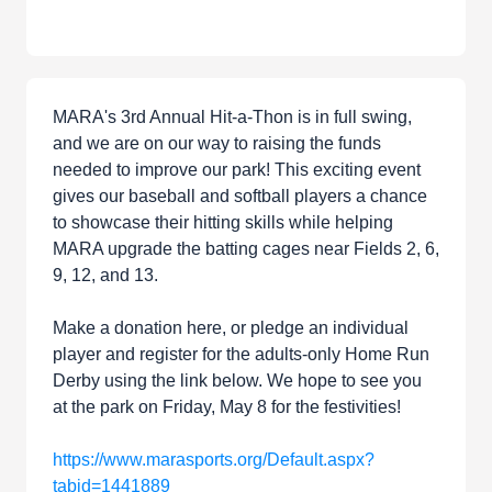
MARA's 3rd Annual Hit-a-Thon is in full swing,
and we are on our way to raising the funds
needed to improve our park! This exciting event
gives our baseball and softball players a chance
to showcase their hitting skills while helping
MARA upgrade the batting cages near Fields 2, 6,
9, 12, and 13.
Make a donation here, or pledge an individual
player and register for the adults-only Home Run
Derby using the link below. We hope to see you
at the park on Friday, May 8 for the festivities!
https://www.marasports.org/Default.aspx?
tabid=1441889