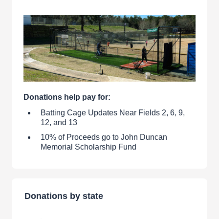
Donations help pay for:
Batting Cage Updates Near Fields 2, 6, 9,
12, and 13
10% of Proceeds go to John Duncan
Memorial Scholarship Fund
Donations by state