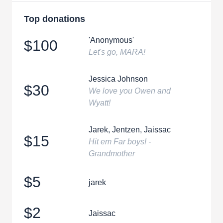
Top donations
'Anonymous'
$100
Let's go, MARA!
Jessica Johnson
$30
We love you Owen and
Wyatt!
Jarek, Jentzen, Jaissac
$15
Hit em Far boys! -
Grandmother
$5
jarek
$2
Jaissac