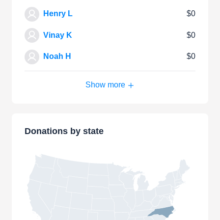
Henry L
$0
Vinay K
$0
Noah H
$0
Show more
Donations by state