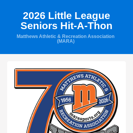
2026 Little League
Seniors Hit-A-Thon
Matthews Athletic & Recreation Association
(MARA)