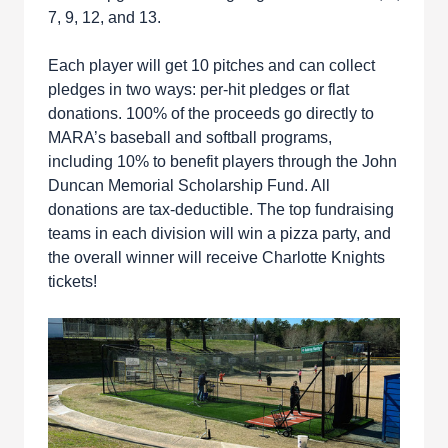
7, 9, 12, and 13.
Each player will get 10 pitches and can collect
pledges in two ways: per-hit pledges or flat
donations. 100% of the proceeds go directly to
MARA’s baseball and softball programs,
including 10% to benefit players through the John
Duncan Memorial Scholarship Fund. All
donations are tax-deductible. The top fundraising
teams in each division will win a pizza party, and
the overall winner will receive Charlotte Knights
tickets!