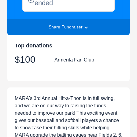
ended
Share Fundraiser
Top donations
$100
Armenta Fan Club
MARA's 3rd Annual Hit-a-Thon is in full swing,
and we are on our way to raising the funds
needed to improve our park! This exciting event
gives our baseball and softball players a chance
to showcase their hitting skills while helping
MARA upgrade the batting cages near Fields 2, 6,