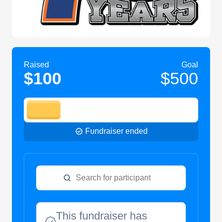
Raised
Goal
$100
$500
Fundraiser ended
This fundraiser has