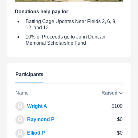
Donations help pay for:
Batting Cage Updates Near Fields 2, 6, 9,
12, and 13
10% of Proceeds go to John Duncan
Memorial Scholarship Fund
Participants
Name
Raised
Wright A
$100
Raymond P
$0
Elliott P
$0