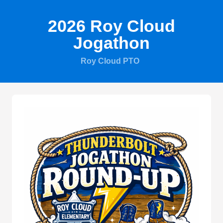
2026 Roy Cloud
Jogathon
Roy Cloud PTO