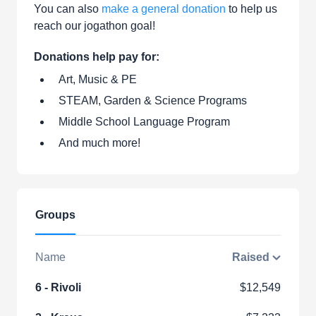
You can also
make a general donation
to help us
reach our jogathon goal!
Donations help pay for:
Art, Music & PE
STEAM, Garden & Science Programs
Middle School Language Program
And much more!
Groups
Name
Raised
6 - Rivoli
$12,549