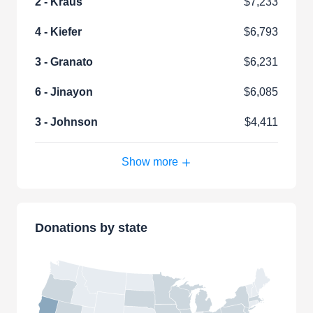
2 - Kraus
$7,233
4 - Kiefer
$6,793
3 - Granato
$6,231
6 - Jinayon
$6,085
3 - Johnson
$4,411
Show more
Donations by state