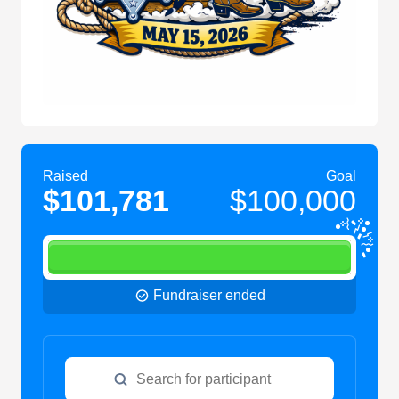
Raised
Goal
$101,781
$100,000
Fundraiser ended