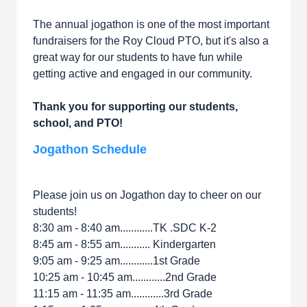
The annual jogathon is one of the most important
fundraisers for the Roy Cloud PTO, but it's also a
great way for our students to have fun while
getting active and engaged in our community.
Thank you for supporting our students,
school, and PTO!
Jogathon Schedule
Please join us on Jogathon day to cheer on our
students!
8:30 am - 8:40 am............TK .SDC K-2
8:45 am - 8:55 am........... Kindergarten
9:05 am - 9:25 am............1st Grade
10:25 am - 10:45 am............2nd Grade
11:15 am - 11:35 am............3rd Grade