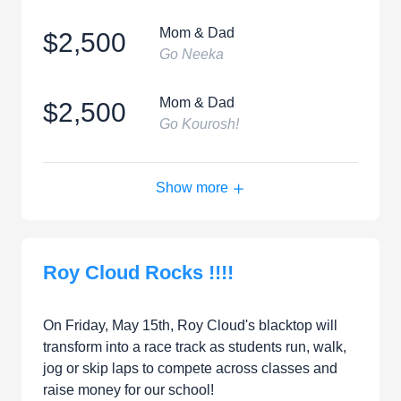
Mom & Dad
$2,500
Go Neeka
Mom & Dad
$2,500
Go Kourosh!
Show more
Roy Cloud Rocks !!!!
On Friday, May 15th, Roy Cloud's blacktop will
transform into a race track as students run, walk,
jog or skip laps to compete across classes and
raise money for our school!