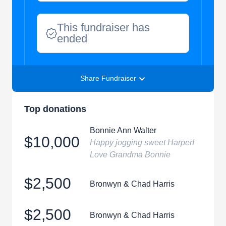
This fundraiser has
ended
Share Fundraiser
Top donations
Bonnie Ann Walter
$10,000
Happy jogging sweet Harper!
Love Grandma Bonnie
$2,500
Bronwyn & Chad Harris
$2,500
Bronwyn & Chad Harris