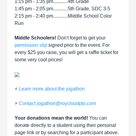
1:15 pm - 1:35 pm............4th Grade
1:45 pm - 2:05 pm............5th Grade, SDC 3-5
2:15 pm - 2:40 pm............Middle School Color
Run
Middle Schoolers!
Don't forget to get your
permission slip
signed prior to the event. For
every $25 you raise, you will get a raffle ticket for
some very cool prices!
⚡
Learn more about the jogathon
⚡
Contact jogathon@roycloudpto.com
Your donations mean the world!
You can
donate directly to a student using their personal
page link or by searching for a participant above.