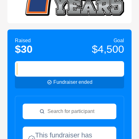
Raised
Goal
$30
$4,500
Fundraiser ended
This fundraiser has