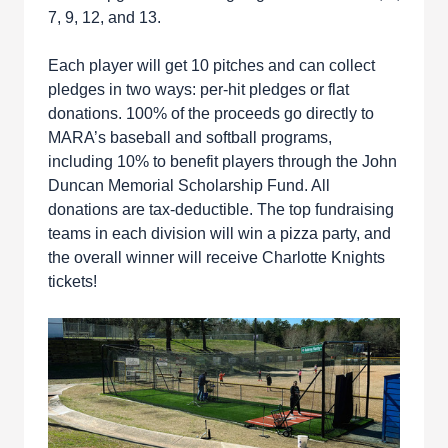
7, 9, 12, and 13.
Each player will get 10 pitches and can collect
pledges in two ways: per-hit pledges or flat
donations. 100% of the proceeds go directly to
MARA’s baseball and softball programs,
including 10% to benefit players through the John
Duncan Memorial Scholarship Fund. All
donations are tax-deductible. The top fundraising
teams in each division will win a pizza party, and
the overall winner will receive Charlotte Knights
tickets!