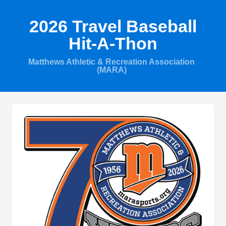
2026 Travel Baseball
Hit-A-Thon
Matthews Athletic & Recreation Association
(MARA)