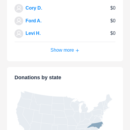
Cory D.
$0
Ford A.
$0
Levi H.
$0
Show more
Donations by state