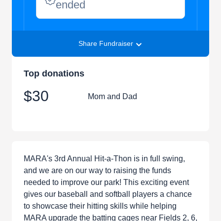
ended
Share Fundraiser
Top donations
$30
Mom and Dad
MARA's 3rd Annual Hit-a-Thon is in full swing,
and we are on our way to raising the funds
needed to improve our park! This exciting event
gives our baseball and softball players a chance
to showcase their hitting skills while helping
MARA upgrade the batting cages near Fields 2, 6,