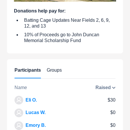
Donations help pay for:
Batting Cage Updates Near Fields 2, 6, 9,
12, and 13
10% of Proceeds go to John Duncan
Memorial Scholarship Fund
Participants
Groups
Name
Raised
Eli O.
$30
Lucas W.
$0
Emory B.
$0