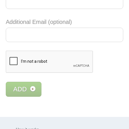
Additional Email (optional)