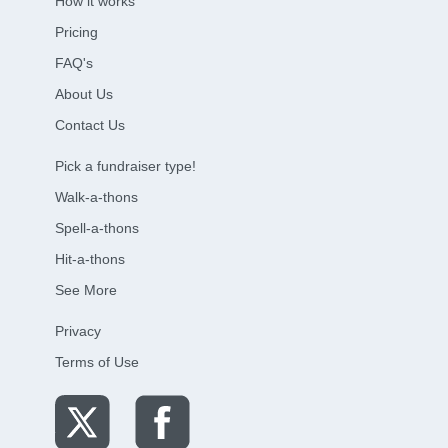
How it works
Pricing
FAQ's
About Us
Contact Us
Pick a fundraiser type!
Walk-a-thons
Spell-a-thons
Hit-a-thons
See More
Privacy
Terms of Use