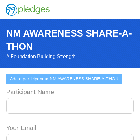
NM AWARENESS SHARE-A-
THON
A Foundation Building Strength
Add a participant to NM AWARENESS SHARE-A-THON
Participant Name
Your Email