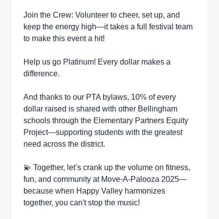
Join the Crew: Volunteer to cheer, set up, and
keep the energy high—it takes a full festival team
to make this event a hit!
Help us go Platinum! Every dollar makes a
difference.
And thanks to our PTA bylaws, 10% of every
dollar raised is shared with other Bellingham
schools through the Elementary Partners Equity
Project—supporting students with the greatest
need across the district.
💫 Together, let’s crank up the volume on fitness,
fun, and community at Move-A-Palooza 2025—
because when Happy Valley harmonizes
together, you can't stop the music!