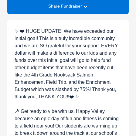
Share Fundraiser
✨ ❤️ HUGE UPDATE! We have exceeded our
initial goal! This is a truly incredible community,
and we are SO grateful for your support. EVERY
dollar will make a difference to our kids and any
funds over this initial goal will go to help fund
other budget items that have been recently cut
like the 4th Grade Nooksack Salmon
Enhancement Field Trip, and the Enrichment
Budget which was slashed by 75%! Thank you,
thank you, THANK YOU!!❤️ ✨
🎶 Get ready to vibe with us, Happy Valley,
because an epic day of fun and fitness is coming
to a field near you! Our students are warming up
to break it down around the track at our school’s