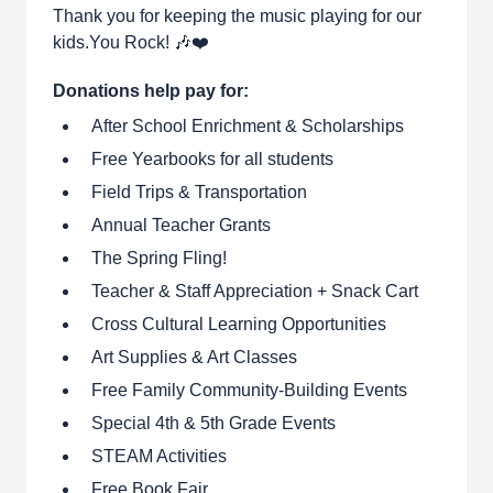
Thank you for keeping the music playing for our
kids.You Rock! 🎶❤️
Donations help pay for:
After School Enrichment & Scholarships
Free Yearbooks for all students
Field Trips & Transportation
Annual Teacher Grants
The Spring Fling!
Teacher & Staff Appreciation + Snack Cart
Cross Cultural Learning Opportunities
Art Supplies & Art Classes
Free Family Community-Building Events
Special 4th & 5th Grade Events
STEAM Activities
Free Book Fair