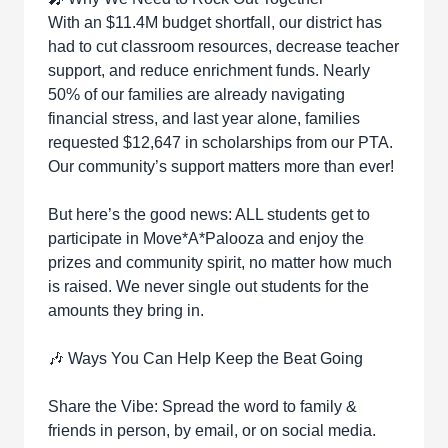
With an $11.4M budget shortfall, our district has
had to cut classroom resources, decrease teacher
support, and reduce enrichment funds. Nearly
50% of our families are already navigating
financial stress, and last year alone, families
requested $12,647 in scholarships from our PTA.
Our community’s support matters more than ever!
But here’s the good news: ALL students get to
participate in Move*A*Palooza and enjoy the
prizes and community spirit, no matter how much
is raised. We never single out students for the
amounts they bring in.
🎶 Ways You Can Help Keep the Beat Going
Share the Vibe: Spread the word to family &
friends in person, by email, or on social media.