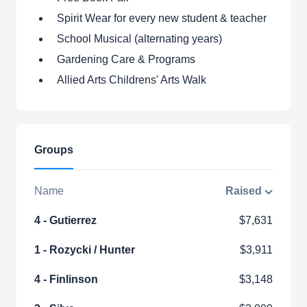
Spirit Wear for every new student & teacher
School Musical (alternating years)
Gardening Care & Programs
Allied Arts Childrens' Arts Walk
Groups
Name
Raised
4 - Gutierrez
$7,631
1 - Rozycki / Hunter
$3,911
4 - Finlinson
$3,148