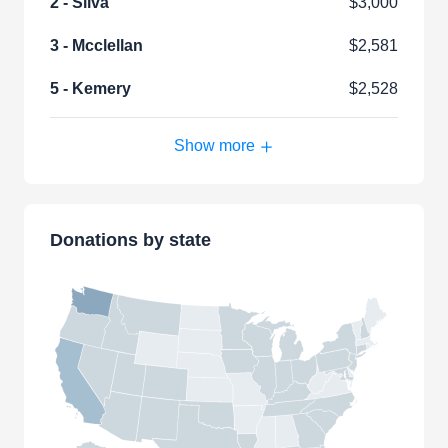
2 - Silva
$3,000
3 - Mcclellan
$2,581
5 - Kemery
$2,528
Show more
Donations by state