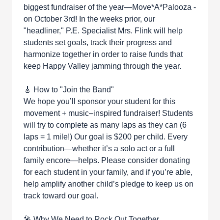
biggest fundraiser of the year—Move*A*Palooza -
on October 3rd! In the weeks prior, our
"headliner," P.E. Specialist Mrs. Flink will help
students set goals, track their progress and
harmonize together in order to raise funds that
keep Happy Valley jamming through the year.
🎸 How to "Join the Band"
We hope you’ll sponsor your student for this
movement + music–inspired fundraiser! Students
will try to complete as many laps as they can (6
laps = 1 mile!) Our goal is $200 per child. Every
contribution—whether it’s a solo act or a full
family encore—helps. Please consider donating
for each student in your family, and if you’re able,
help amplify another child’s pledge to keep us on
track toward our goal.
🎤 Why We Need to Rock Out Together