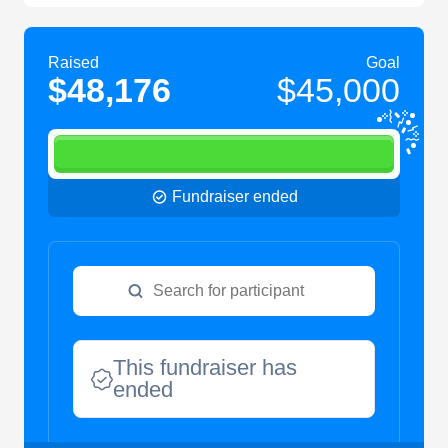
Raised
Goal
$48,176
$45,000
Fundraiser ended
This fundraiser has
ended