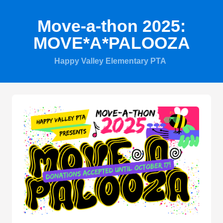
Move-a-thon 2025:
MOVE*A*PALOOZA
Happy Valley Elementary PTA