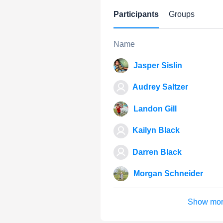
Participants
Groups
Name
Jasper Sislin
Audrey Saltzer
Landon Gill
Kailyn Black
Darren Black
Morgan Schneider
Show mo