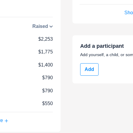
Sho
Raised
$2,253
Add a participant
$1,775
Add yourself, a child, or som
$1,400
Add
$790
$790
$550
re