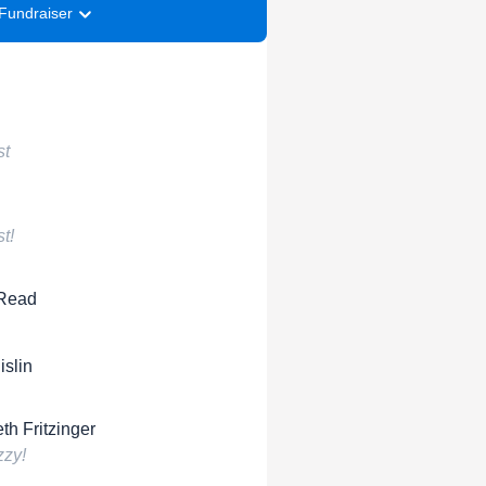
Fundraiser
st
t!
 Read
islin
th Fritzinger
zy!