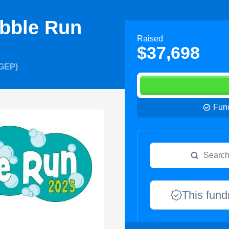
bble Run
Raised
$37,698
OGEP)
Fund
This fund