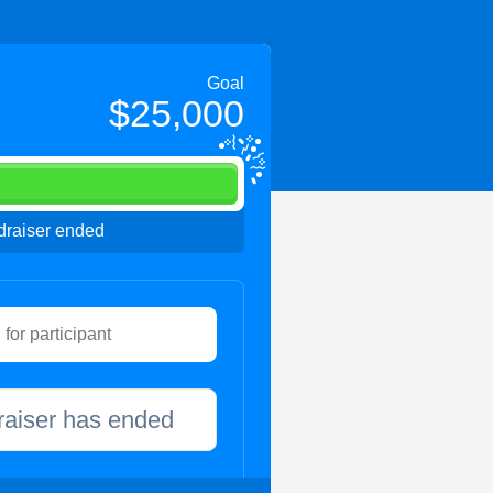
Goal
$25,000
raiser ended
raiser has ended