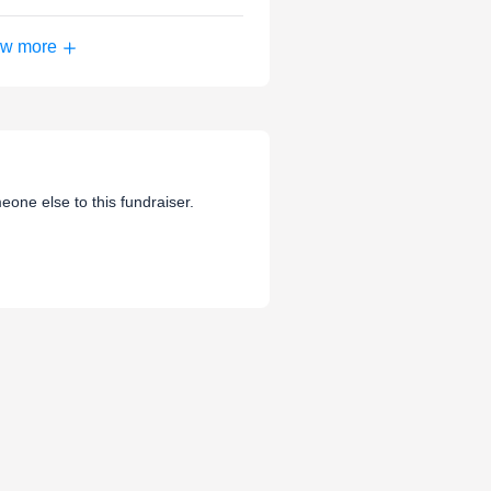
w more
eone else to this fundraiser.