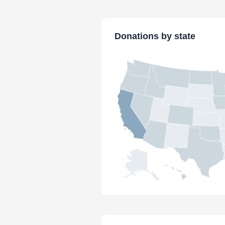
Donations by state