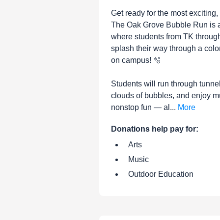
Get ready for the most exciting,
The Oak Grove Bubble Run is a 
where students from TK through
splash their way through a colo
on campus! 🫧
Students will run through tunne
clouds of bubbles, and enjoy m
nonstop fun — al...
More
Donations help pay for:
Arts
Music
Outdoor Education