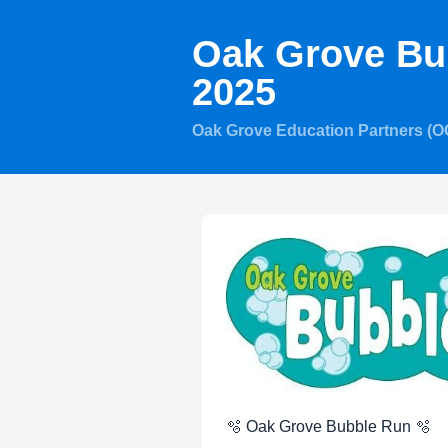
Oak Grove Bu
2025
Oak Grove Education Partners (
🫧 Oak Grove Bubble Run 🫧