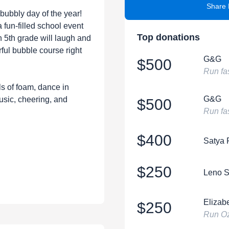
Share 
 bubbly day of the year!
fun-filled school event
Top donations
 5th grade will laugh and
rful bubble course right
G&G
$500
Run fa
ls of foam, dance in
G&G
usic, cheering, and
$500
Run fas
$400
Satya
$250
Leno S
Elizabe
$250
Run Oz