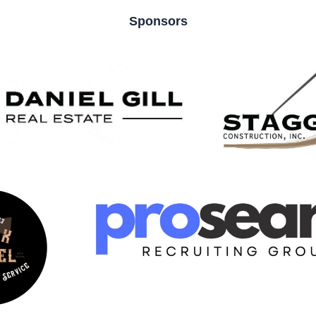
Sponsors