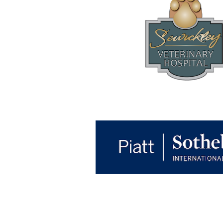
RACE FOR EDUCATION
Osborne Elementary School
1414 Beaver Road
Sewickley, PA 15143
Please include the student's name a
can credit the donation to the correct