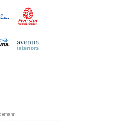
indemann