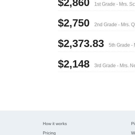
$2,860
1st Grade - Mrs. S
$2,750
2nd Grade - Mrs. Q
$2,373.83
5th Grade -
$2,148
3rd Grade - Mrs. N
How it works
Pi
Pricing
W