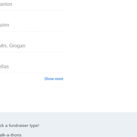
canlon
uinn
 Mrs. Grogan
ellas
Show more
ck a fundraiser type!
alk-a-thons