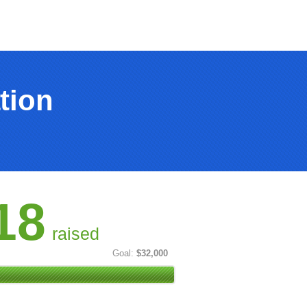
tion
18
raised
Goal:
$32,000