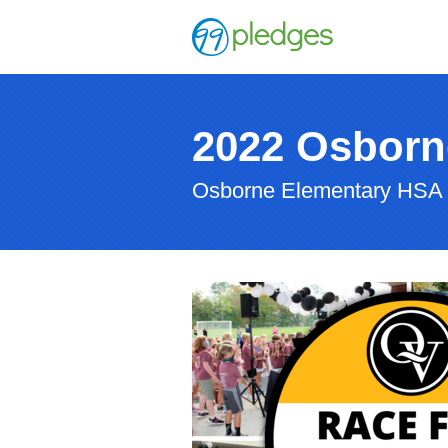
2022 Osborn
Osborne Elementary HSA