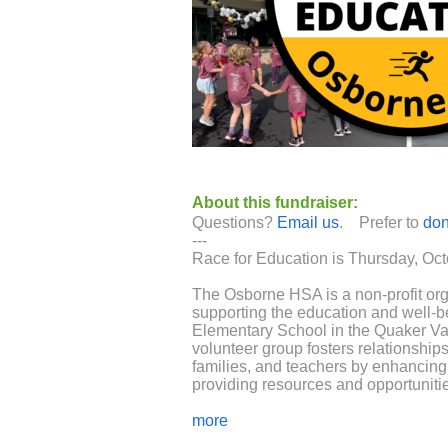
About this fundraiser:
Questions?
Email us
. Prefer to
don
---
Race for Education is Thursday, Oct
The Osborne HSA is a non-profit org
supporting the education and well-b
Elementary School in the Quaker Val
volunteer group fosters relationship
families, and teachers by enhancing 
providing resources and opportunities
The HSA provides funding and suppor
more
that make Osborne a great place to b