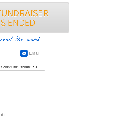
read the word
Email
bb