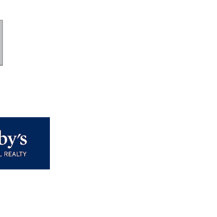
long with the check so we
 student.