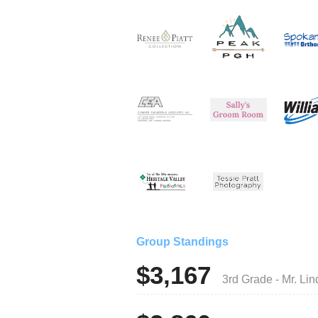
Group Standings
$3,167
3rd Grade - Mr. L