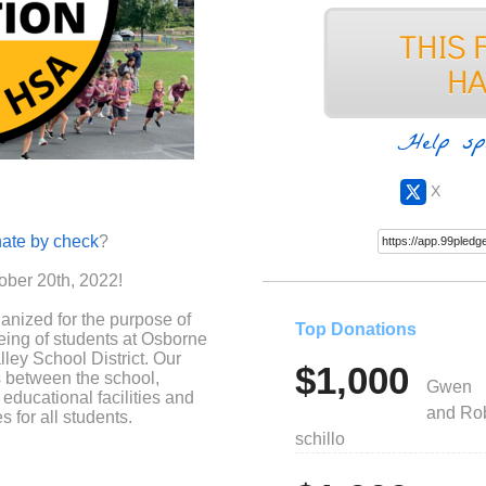
Help sp
X
ate by check
?
ober 20th, 2022!
anized for the purpose of
Top Donations
eing of students at Osborne
ley School District. Our
$1,000
s between the school,
Gwen
educational facilities and
and Ro
 for all students.
schillo
t for many of the activities
e a student, including field