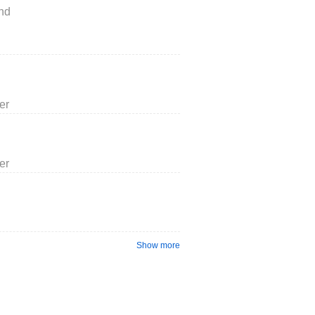
nd
er
er
Show more