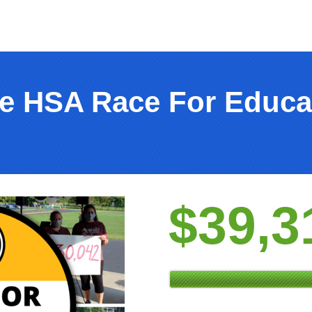
e HSA Race For Educa
$39,3