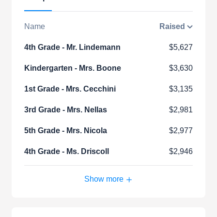
Name
Raised
4th Grade - Mr. Lindemann
$5,627
Kindergarten - Mrs. Boone
$3,630
1st Grade - Mrs. Cecchini
$3,135
3rd Grade - Mrs. Nellas
$2,981
5th Grade - Mrs. Nicola
$2,977
4th Grade - Ms. Driscoll
$2,946
Show more