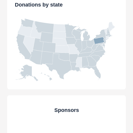
Donations by state
Sponsors