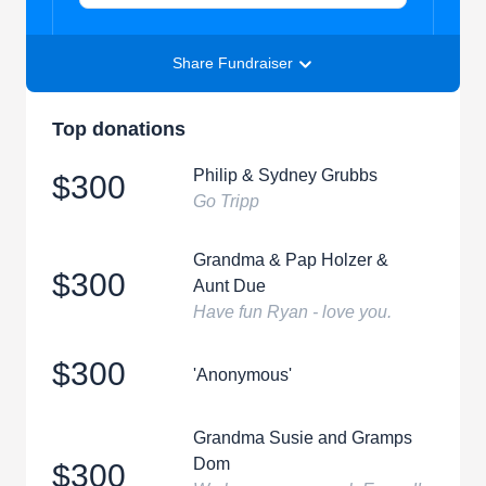
Share Fundraiser
Top donations
Philip & Sydney Grubbs
$300
Go Tripp
Grandma & Pap Holzer &
$300
Aunt Due
Have fun Ryan - love you.
$300
'Anonymous'
Grandma Susie and Gramps
Dom
$300