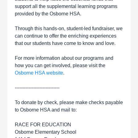
support all the supplemental learning programs
provided by the Osborne HSA.
Through this hands-on, student-led fundraiser, we
can continue to offer the enriching experiences
that our students have come to know and love.
For more information about our programs and
how you can get involved, please visit the
Osborne HSA website
.
-----------------------------
To donate by check, please make checks payable
to Osborne HSA and mail to:
RACE FOR EDUCATION
Osborne Elementary School