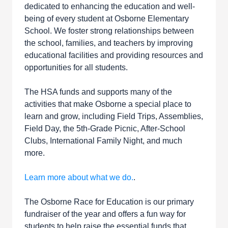
dedicated to enhancing the education and well-
being of every student at Osborne Elementary
School. We foster strong relationships between
the school, families, and teachers by improving
educational facilities and providing resources and
opportunities for all students.
The HSA funds and supports many of the
activities that make Osborne a special place to
learn and grow, including Field Trips, Assemblies,
Field Day, the 5th-Grade Picnic, After-School
Clubs, International Family Night, and much
more.
Learn more about what we do.
.
The Osborne Race for Education is our primary
fundraiser of the year and offers a fun way for
students to help raise the essential funds that