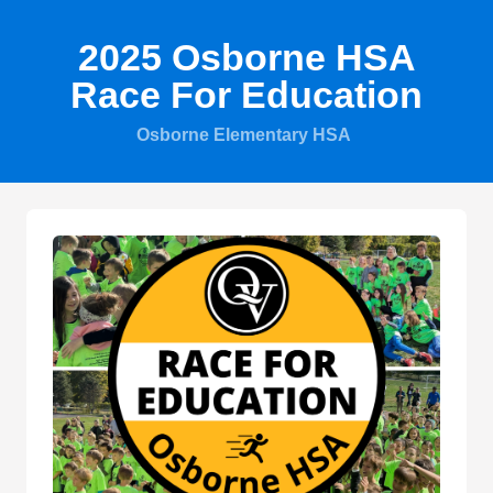
2025 Osborne HSA
Race For Education
Osborne Elementary HSA