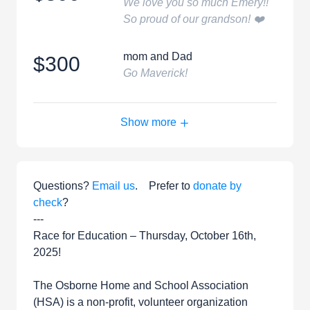
We love you so much Emery!!
So proud of our grandson! ❤️
mom and Dad
$300
Go Maverick!
Show more
Questions?
Email us
. Prefer to
donate by
check
?
---
Race for Education – Thursday, October 16th,
2025!
The Osborne Home and School Association
(HSA) is a non-profit, volunteer organization