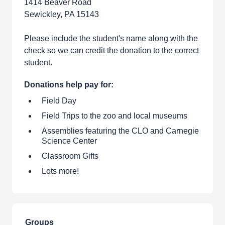
1414 Beaver Road
Sewickley, PA 15143
Please include the student's name along with the
check so we can credit the donation to the correct
student.
Donations help pay for:
Field Day
Field Trips to the zoo and local museums
Assemblies featuring the CLO and Carnegie
Science Center
Classroom Gifts
Lots more!
Groups