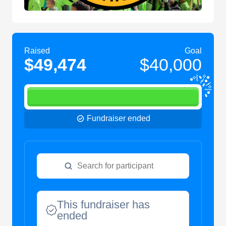
Raised
Goal
$49,474
$40,000
Fundraiser ended
This fundraiser has
ended