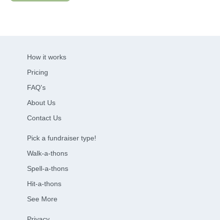
How it works
Pricing
FAQ's
About Us
Contact Us
Pick a fundraiser type!
Walk-a-thons
Spell-a-thons
Hit-a-thons
See More
Privacy