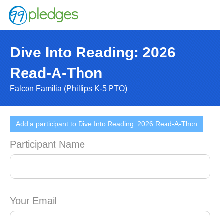
Dive Into Reading: 2026
Read-A-Thon
Falcon Familia (Phillips K-5 PTO)
Add a participant to Dive Into Reading: 2026 Read-A-Thon
Participant Name
Your Email