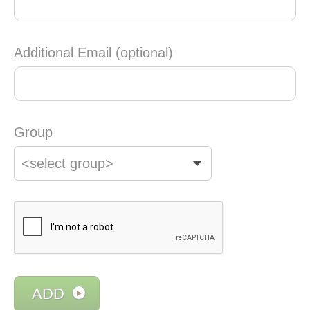
Additional Email (optional)
Group