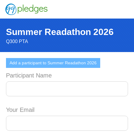
Summer Readathon 2026
Q300 PTA
Add a participant to Summer Readathon 2026
Participant Name
Your Email