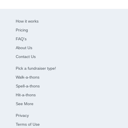
How it works
Pricing
FAQ's
About Us
Contact Us
Pick a fundraiser type!
Walk-a-thons
Spell-a-thons
Hit-a-thons
See More
Privacy
Terms of Use