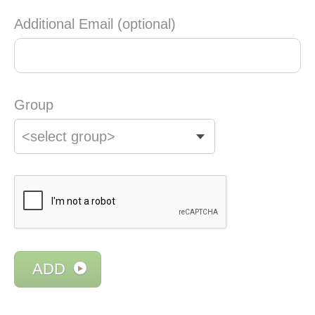
Additional Email (optional)
Group