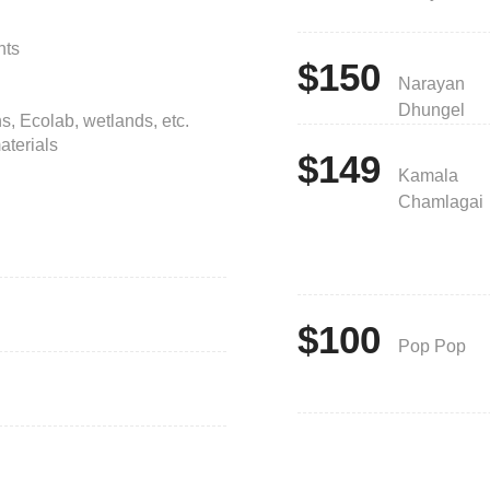
nts
$150
Narayan
Dhungel
s, Ecolab, wetlands, etc.
aterials
$149
Kamala
Chamlagai
$100
Pop Pop