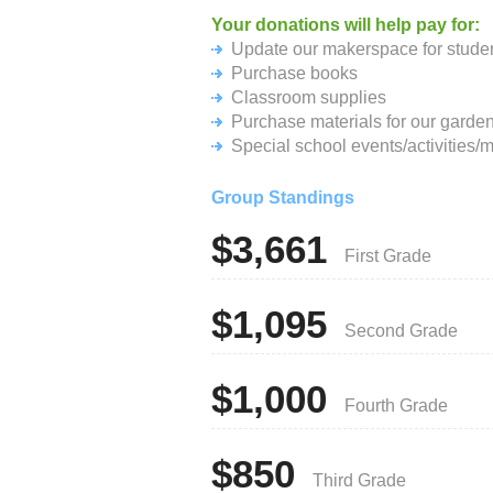
Your donations will help pay for:
Update our makerspace for stude
Purchase books
Classroom supplies
Purchase materials for our garden
Special school events/activities/m
Group Standings
$3,661
First Grade
$1,095
Second Grade
$1,000
Fourth Grade
$850
Third Grade