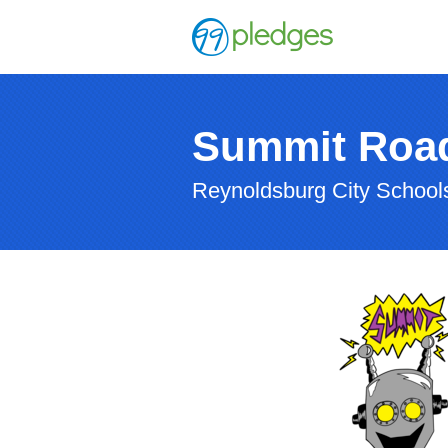
Summit Roa
Reynoldsburg City Schoo