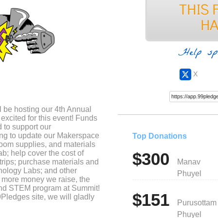
Help sp
X
be hosting our 4th Annual
excited for this event! Funds
 to support our
ng to update our Makerspace
Top Donations
room supplies, and materials
b; help cover the cost of
$300
 trips; purchase materials and
Manav
thology Labs; and other
Phuyel
he more money we raise, the
and STEM program at Summit!
$151
9Pledges site, we will gladly
Purusottam
t Ms. Turner with questions
Phuyel