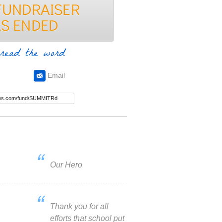
read the word
Email
Our Hero
Thank you for all
efforts that school put