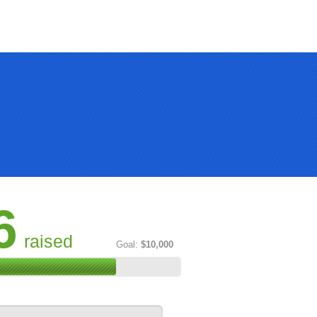
6
raised
Goal:
$10,000