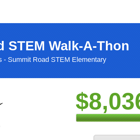
d STEM Walk-A-Thon
ls - Summit Road STEM Elementary
$8,03