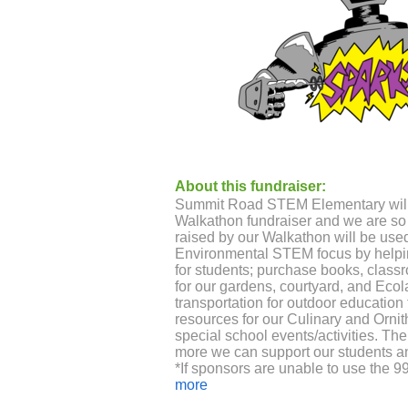
About this fundraiser:
Summit Road STEM Elementary will 
Walkathon fundraiser and we are so 
raised by our Walkathon will be used
Environmental STEM focus by helpi
for students; purchase books, class
for our gardens, courtyard, and Ecola
transportation for outdoor education
resources for our Culinary and Orni
special school events/activities. T
more we can support our students 
*If sponsors are unable to use the 9
accept cash or money orders. Contac
more