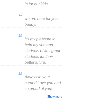
in for our kids.
we are here for you
buddy!
It's my pleasure to
help my son and
students of first grade
students for their
better future.
Always in your
corner! Love you and
so proud of you!
Show more