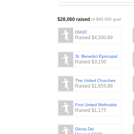
Make checks payable to: Thurston 
Mail to: Thurston County Food Bank
WA 98508
$28,060 raised
of $40,000 goal
📩 Questions? Email
AmandaM@tcfb
👥 Want to create a team? Contact u
OUUC
Raised $4,500.69
St. Benedict Episcopal
Raised $3,150
The United Churches
Raised $1,655.89
First United Methodist
Raised $1,175
Gloria Dei