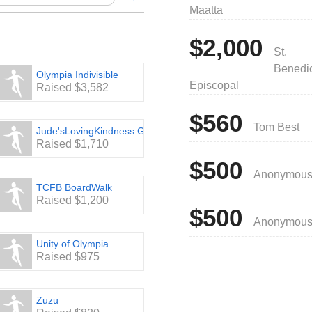
Maatta
Hunger Walk
, P.O. Box 11549, Olympia,
$2,000
St.
.org
Benedic
s—it’s easy!
Olympia Indivisible
Episcopal
Raised $3,582
$560
Tom Best
Jude'sLovingKindness Group
Raised $1,710
$500
Anonymou
TCFB BoardWalk
Raised $1,200
$500
Anonymou
Unity of Olympia
Raised $975
Zuzu