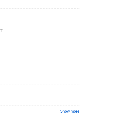
t
s
s
Show more