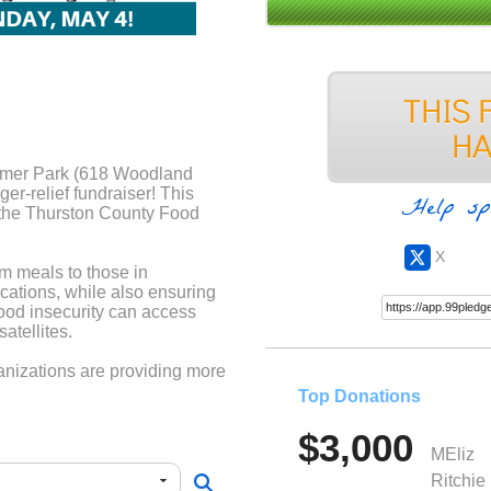
tamer Park (618 Woodland
r-relief fundraiser! This
Help sp
 the Thurston County Food
X
m meals to those in
cations, while also ensuring
food insecurity can access
atellites.
nizations are providing more
aking a difference—donate
Top Donations
$3,000
have a team, be sure to note
MEliz
it).
Ritchie