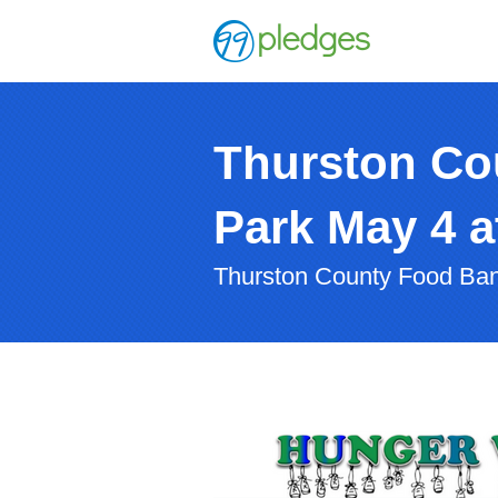
Thurston Co
Park May 4 
Thurston County Food Ba