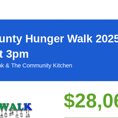
unty Hunger Walk 202
at 3pm
nk & The Community Kitchen
$28,0