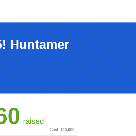
5! Huntamer
60
raised
Goal:
$40,000