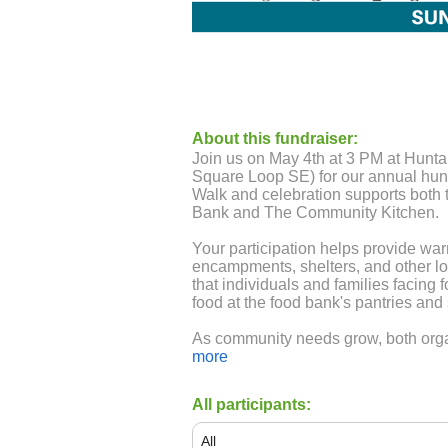
About this fundraiser:
Join us on May 4th at 3 PM at Hun
Square Loop SE) for our annual hunge
Walk and celebration supports both
Bank and The Community Kitchen.
Your participation helps provide war
encampments, shelters, and other lo
that individuals and families facing 
food at the food bank's pantries and s
As community needs grow, both orga
food than ever before. Join us in m
more
today!
All participants:
Give online or mail a check (if you 
your team name in the memo for cred