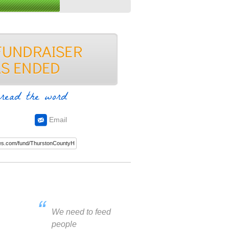
read the word
Email
We need to feed
people