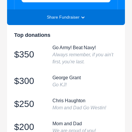
Share Fundraiser
Top donations
Go Army! Beat Navy!
$350
Always remember, if you ain't
first, you're last.
George Grant
$300
Go KJ!
Chris Haughton
$250
Mom and Dad Go Westin!
Mom and Dad
$200
We are proud of you!