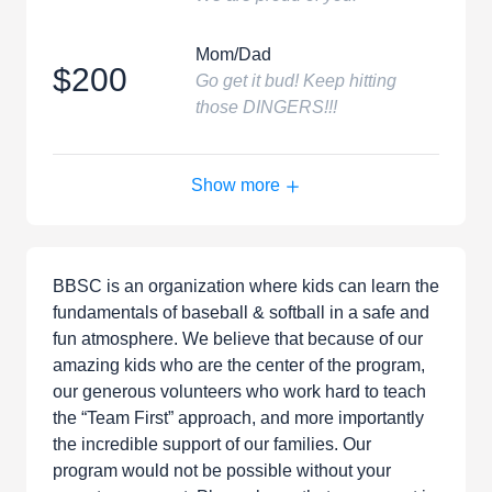
Mom/Dad
$200
Go get it bud! Keep hitting
those DINGERS!!!
Show more
BBSC is an organization where kids can learn the
fundamentals of baseball & softball in a safe and
fun atmosphere. We believe that because of our
amazing kids who are the center of the program,
our generous volunteers who work hard to teach
the “Team First” approach, and more importantly
the incredible support of our families. Our
program would not be possible without your