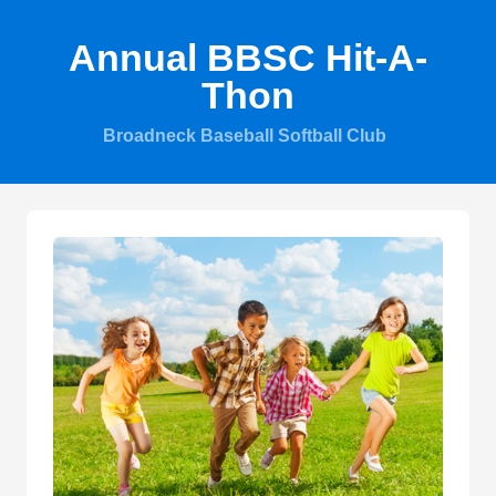
Annual BBSC Hit-A-
Thon
Broadneck Baseball Softball Club