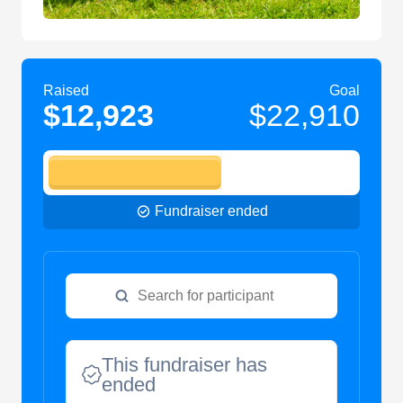
Raised
Goal
$12,923
$22,910
Fundraiser ended
This fundraiser has
ended