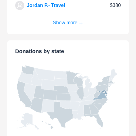
Jordan P.- Travel
$380
Show more
Donations by state