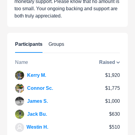
monetary support. Please know that no amount is
too small. Your ongoing backing and support are
both truly appreciated.
Participants
Groups
Name
Raised
Kerry M.
$1,920
Connor Sc.
$1,775
James S.
$1,000
Jack Bu.
$630
Westin H.
$510