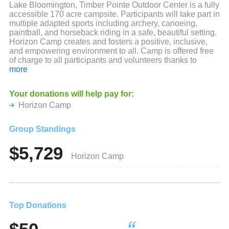
Lake Bloomington, Timber Pointe Outdoor Center is a fully
accessible 170 acre campsite. Participants will take part in
multiple adapted sports including archery, canoeing,
paintball, and horseback riding in a safe, beautiful setting.
Horizon Camp creates and fosters a positive, inclusive,
and empowering environment to all. Camp is offered free
of charge to all participants and volunteers thanks to
supporters like you!
more
We look forward to another amazing year of camp and
Your donations will help pay for:
thanks again!
Horizon Camp
Group Standings
$5,729
Horizon Camp
Top Donations