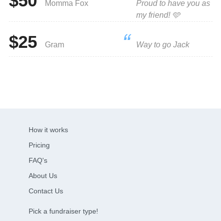
$50
Momma Fox
Proud to have you as
my friend! 🩵
$25
Gram
Way to go Jack
How it works
Pricing
FAQ's
About Us
Contact Us
Pick a fundraiser type!