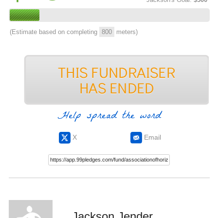
(Estimate based on completing
800
meters)
Help spread the word
X
Email
Jackson Jender