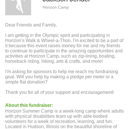
Horizon Camp
Dear Friends and Family,
I am getting in the Olympic spirit and participating in
Horizon's Walk & Wheel-a-Thon. I'm excited to be a part of
it because this event raises money for me and my friends
to continue to participate in the amazing opportunities and
activities at Horizon Camp, such as zip-lining, boating,
horseback riding, hiking, arts & crafts, and more!
I'm asking for sponsors to help me reach my fundraising
goal. Will you help by making a pledge per meter or a
simple flat donation?
Thank you for all of your support and encouragement!
About this fundraiser:
Horizon Summer Camp is a week-long camp where adults
with physical disabilities team up with able-bodied
volunteers for a week of recreation, learning, and fun.
Located in Hudson, Illinois on the beautiful shoreline of