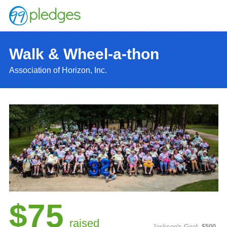
Walk & Wheel-a-thon
Association of Horizon, Inc.
$75
raised
Jackson's Goal:
$500