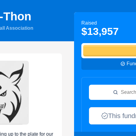
-Thon
Raised
all Association
$13,957
Fund
This fund
ng up to the plate for our