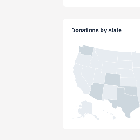
Donations by state