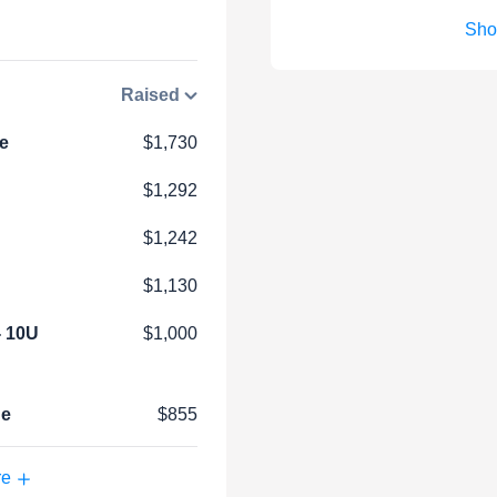
Sho
Raised
e
$1,730
$1,292
$1,242
$1,130
- 10U
$1,000
ue
$855
re