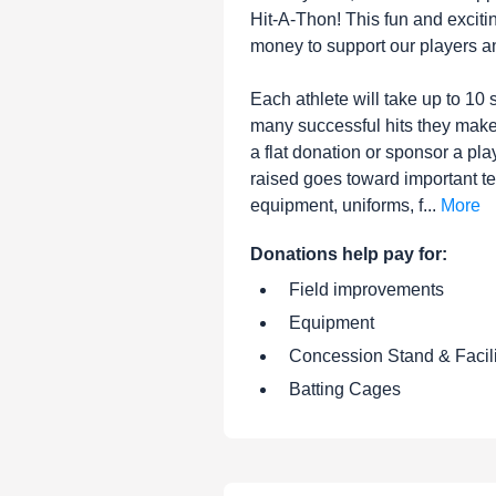
Hit-A-Thon! This fun and exciti
money to support our players a
Each athlete will take up to 1
many successful hits they mak
a flat donation or sponsor a play
raised goes toward important t
equipment, uniforms, f...
More
Donations help pay for:
Field improvements
Equipment
Concession Stand & Facil
Batting Cages