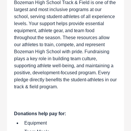
Bozeman High School Track & Field is one of the
largest and most inclusive programs at our
school, serving student-athletes of all experience
levels. Your support helps provide essential
equipment, athlete gear, and team food
throughout the season. These resources allow
our athletes to train, compete, and represent
Bozeman High School with pride. Fundraising
plays a key role in building team culture,
supporting athlete well-being, and maintaining a
positive, development-focused program. Every
pledge directly benefits the student-athletes in our
track & field program.
Donations help pay for:
Equipment