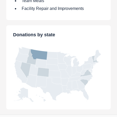
Team Meals
Facility Repair and Improvements
Donations by state