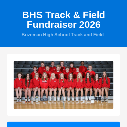
BHS Track & Field
Fundraiser 2026
Bozeman High School Track and Field