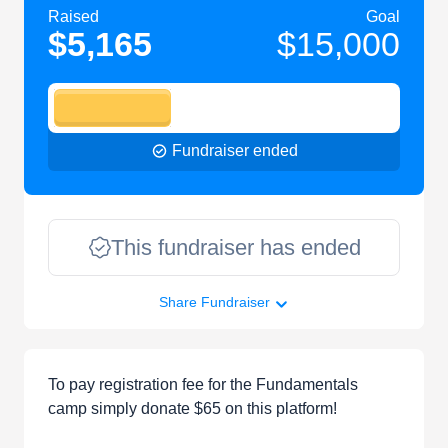
Raised
Goal
$5,165
$15,000
Fundraiser ended
This fundraiser has ended
Share Fundraiser
To pay registration fee for the Fundamentals
camp simply donate $65 on this platform!