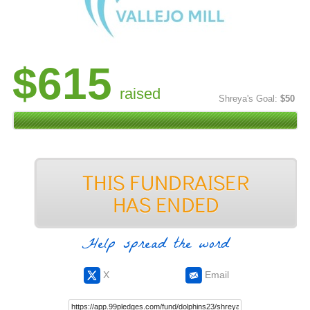
$615
raised
Shreya's Goal:
$50
Help spread the word
X
Email