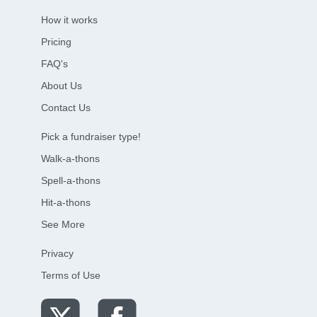
How it works
Pricing
FAQ's
About Us
Contact Us
Pick a fundraiser type!
Walk-a-thons
Spell-a-thons
Hit-a-thons
See More
Privacy
Terms of Use