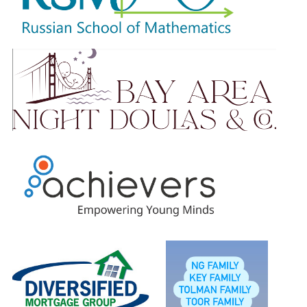
Please know that no amount is too small. Your ongoing
support is truly appreciated.
Students will earn raffle tickets based on total amount
raised and will be entered to win our wonderful prizes.