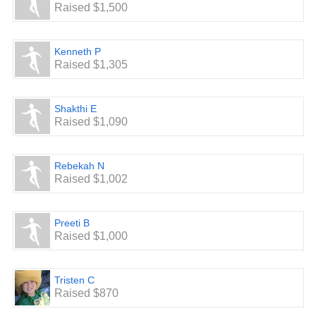
Raised $1,500
Kenneth P
Raised $1,305
Shakthi E
Raised $1,090
Rebekah N
Raised $1,002
Preeti B
Raised $1,000
Tristen C
Raised $870