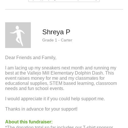
Shreya P
Grade 1 - Carter
Dear Friends and Family,
I am lacing up my sneakers next month and running my
best at the Vallejo Mill Elementary Dolphin Dash. This
event raises money for me and my classmates for
educational supplies, STEM based learning, classroom
needs and fun school events.
I would appreciate it if you could help support me.
Thanks in advance for your support!
About this fundraiser:
*The donation total so far includes our T-shirt sponsor