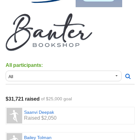
All participants:
$31,721 raised
of $25,000 goal
Saanvi Deepak
Raised $2,050
Bailey Tolman