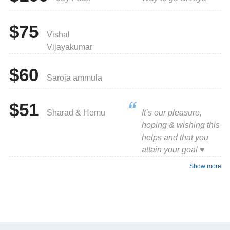
$75
Vishal
Vijayakumar
$60
Saroja ammula
$51
Sharad & Hemu
It’s our pleasure,
hoping & wishing this
helps and that you
attain your goal ♥️
Show more