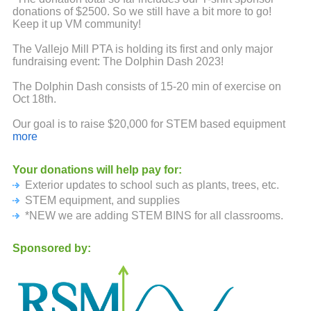
donations of $2500. So we still have a bit more to go!
Keep it up VM community!
The Vallejo Mill PTA is holding its first and only major
fundraising event: The Dolphin Dash 2023!
The Dolphin Dash consists of 15-20 min of exercise on
Oct 18th.
Our goal is to raise $20,000 for STEM based equipment
and supplies. Funds will also support PTA
more
events/activities and classroom requests and outdoor
seating and shade for students.
Your donations will help pay for:
Exterior updates to school such as plants, trees, etc.
Because this event is run by our PTA volunteers, 97% of
your donations will come back to the PTA. If each student
STEM equipment, and supplies
is able to raise $50 of sponsorship, we will be able to
*NEW we are adding STEM BINS for all classrooms.
reach our goal.
Sponsored by:
Therefore, we would like to ask if you would be willing to
donate to our school. You can sponsor your students
participation with a single donation for each student. Also
encourage friends and family to support them as well.