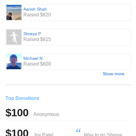
Aarish Shah
Raised $820
Shreya P
Raised $615
Michael N
Raised $600
Show more
Top Donations
$100
Anonymous
$100
Joy Patel
Way to go Shreya