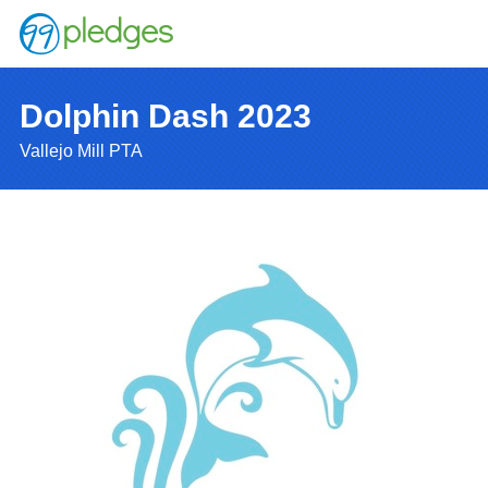
Dolphin Dash 2023
Vallejo Mill PTA