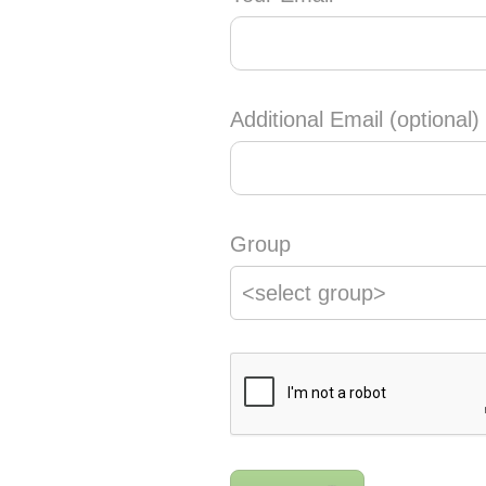
Additional Email (optional)
Group