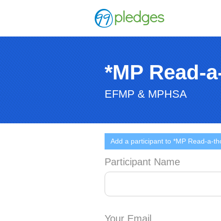
*MP Read-a
EFMP & MPHSA
Add a participant to *MP Read-a-th
Participant Name
Your Email