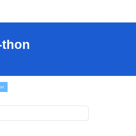
-thon
on