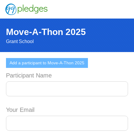
Move-A-Thon 2025
Grant School
Add a participant to Move-A-Thon 2025
Participant Name
Your Email