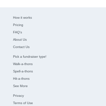
How it works
Pricing
FAQ's
About Us
Contact Us
Pick a fundraiser type!
Walk-a-thons
Spell-a-thons
Hit-a-thons
See More
Privacy
Terms of Use