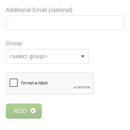
Additional Email (optional)
Group