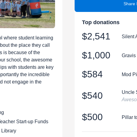
Share 
Top donations
$2,541
Silent 
l where student learning
bout the place they call
is is because of the
$1,000
Gravis
 our school, the awesome
hips with students are key
$584
portantly the incredible
Mod Pi
ld not engage in the
Uncle 
$540
Awesom
ng
$500
Pillar 
eacher Start-up Funds
 Library