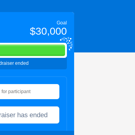
Goal
$30,000
raiser ended
raiser has ended