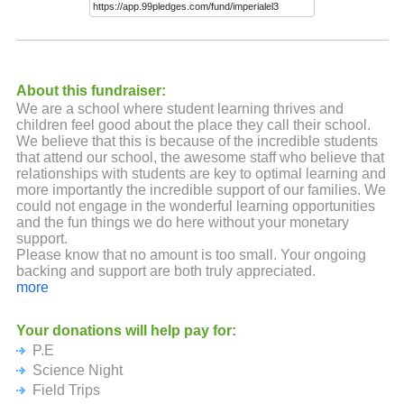
About this fundraiser:
We are a school where student learning thrives and
children feel good about the place they call their school.
We believe that this is because of the incredible students
that attend our school, the awesome staff who believe that
relationships with students are key to optimal learning and
more importantly the incredible support of our families. We
could not engage in the wonderful learning opportunities
and the fun things we do here without your monetary
support.
Please know that no amount is too small. Your ongoing
backing and support are both truly appreciated.
more
Your donations will help pay for:
P.E
Science Night
Field Trips