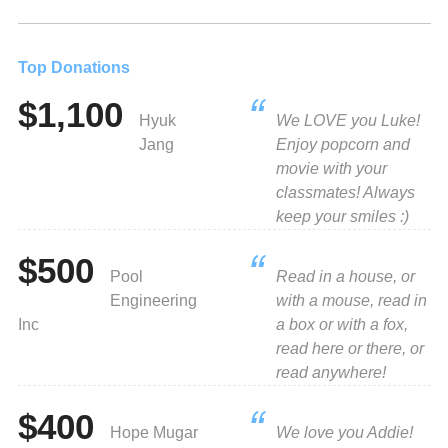
Top Donations
$1,100
Hyuk
We LOVE you Luke!
Jang
Enjoy popcorn and
movie with your
classmates! Always
keep your smiles :)
$500
Pool
Read in a house, or
Engineering
with a mouse, read in
Inc
a box or with a fox,
read here or there, or
read anywhere!
$400
Hope Mugar
We love you Addie!