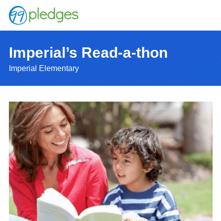
Imperial’s Read-a-thon
Imperial Elementary