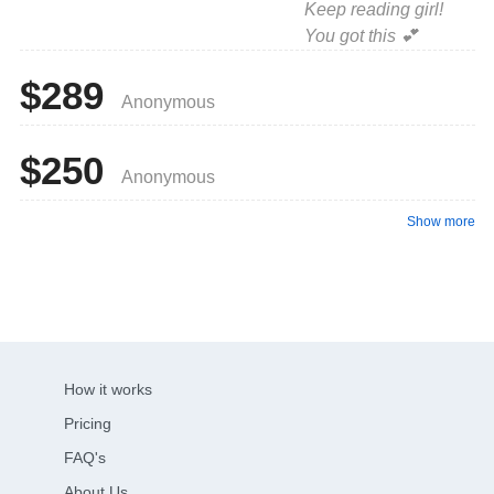
Keep reading girl!
You got this 💕
$289
Anonymous
$250
Anonymous
Show more
How it works
Pricing
FAQ's
About Us