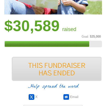
$30,589
raised
Goal:
$35,000
Help spread the word
X
Email