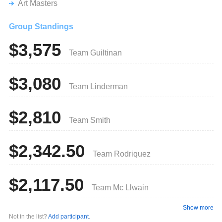
Art Masters
Group Standings
$3,575
Team Guiltinan
$3,080
Team Linderman
$2,810
Team Smith
$2,342.50
Team Rodriquez
$2,117.50
Team Mc Llwain
Show more
Not in the list?
Add participant
.