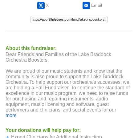
X
Email
About this fundraiser:
Dear Friends and Families of the Lake Braddock
Orchestra Boosters,
We are proud of our music students and know that the
community is also proud to support the Lake Braddock
Orchestra. To help support our orchestra's successes, we
are holding a Fall Fundraiser. To continue the standard of
excellence in our music program, we need to raise funds
for purchasing and repairing instruments, audio
equipment, music licensing and software, guest
performers and clinicians, and social events for our
students and their families.
more
All donations are tax deductible. A program our size — ten
Your donations will help pay for:
orchestras consisting of more than 360 students —
Expert Clinicians for Additional Instruction
requires significant financial support to further the