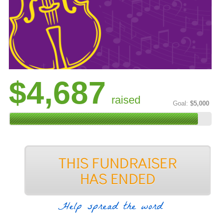
$4,687
raised
Goal:
$5,000
Help spread the word