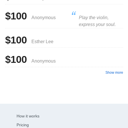
$100
Anonymous
Play the violin,
express your soul.
$100
Esther Lee
$100
Anonymous
Show more
How it works
Pricing