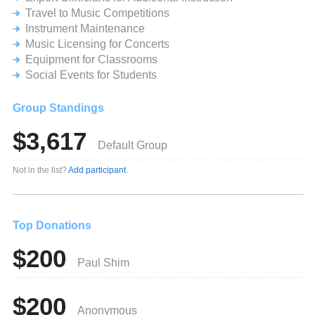
strengths of developing musicians. Please consider
Travel to Music Competitions
making a generous donation toward our children’s musical
Instrument Maintenance
education.
Music Licensing for Concerts
Equipment for Classrooms
In these difficult economic times, we especially appreciate
your help!
Social Events for Students
Sincerely,
Group Standings
The Lake Braddock Orchestra Boosters, Director Austin
$3,617
Issac, Director Diana Chou and the student musicians of
Default Group
the Lake Braddock Orchestras
Not in the list?
Add participant
.
Top Donations
$200
Paul Shim
$200
Anonymous