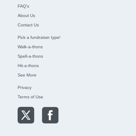
FAQ's
About Us
Contact Us
Pick a fundraiser type!
Walk-a-thons
Spell-a-thons
Hit-a-thons
See More
Privacy
Terms of Use