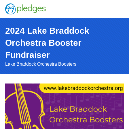
2024 Lake Braddock
Orchestra Booster
Fundraiser
Lake Braddock Orchestra Boosters