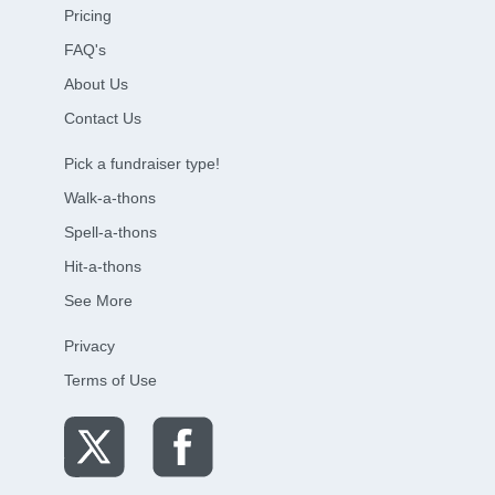
Pricing
FAQ's
About Us
Contact Us
Pick a fundraiser type!
Walk-a-thons
Spell-a-thons
Hit-a-thons
See More
Privacy
Terms of Use