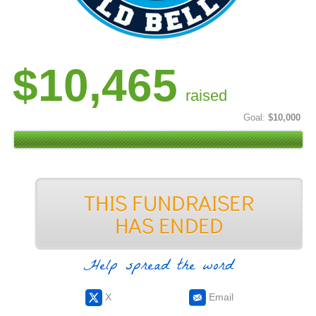
$10,465
raised
Goal:
$10,000
Help spread the word
X
Email