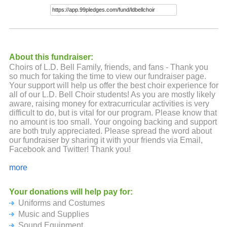
About this fundraiser:
Choirs of L.D. Bell Family, friends, and fans - Thank you
so much for taking the time to view our fundraiser page.
Your support will help us offer the best choir experience for
all of our L.D. Bell Choir students! As you are mostly likely
aware, raising money for extracurricular activities is very
difficult to do, but is vital for our program. Please know that
no amount is too small. Your ongoing backing and support
are both truly appreciated. Please spread the word about
our fundraiser by sharing it with your friends via Email,
Facebook and Twitter! Thank you!
With our heartfelt appreciation,
more
Mrs. Antinone, Mrs. Lindberg, and the Choirs of L.D. Bell
Your donations will help pay for:
Uniforms and Costumes
Music and Supplies
Sound Equipment