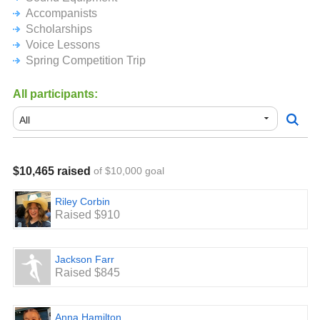
Accompanists
Scholarships
Voice Lessons
Spring Competition Trip
All participants:
$10,465 raised
of $10,000 goal
Riley Corbin
Raised $910
Jackson Farr
Raised $845
Anna Hamilton