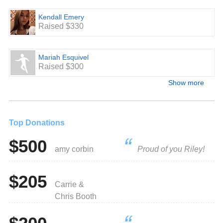
Kendall Emery
Raised $330
Mariah Esquivel
Raised $300
Show more
Top Donations
$500
amy corbin
Proud of you Riley!
$205
Carrie &
Chris Booth