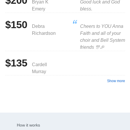
$200
Bryan K
Good luck and God
Emery
bless.
$150
Debra
Cheers to YOU Anna
Richardson
Faith and all of your
choir and Bell System
friends 🎊🎉
$135
Cardell
Murray
Show more
How it works