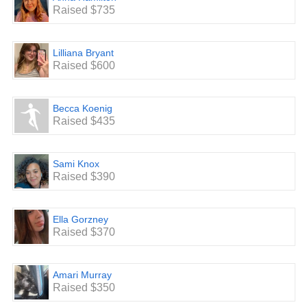
Raised $735
Lilliana Bryant
Raised $600
Becca Koenig
Raised $435
Sami Knox
Raised $390
Ella Gorzney
Raised $370
Amari Murray
Raised $350