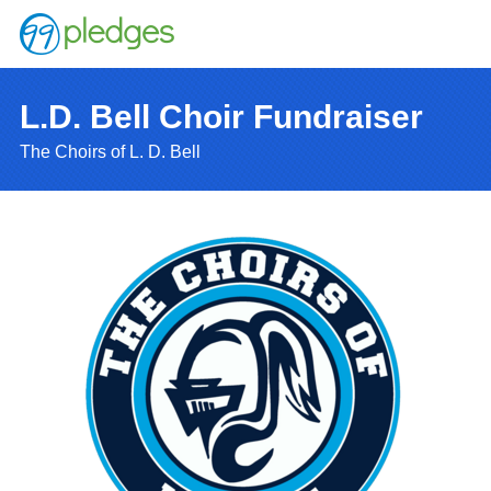
L.D. Bell Choir Fundraiser
The Choirs of L. D. Bell