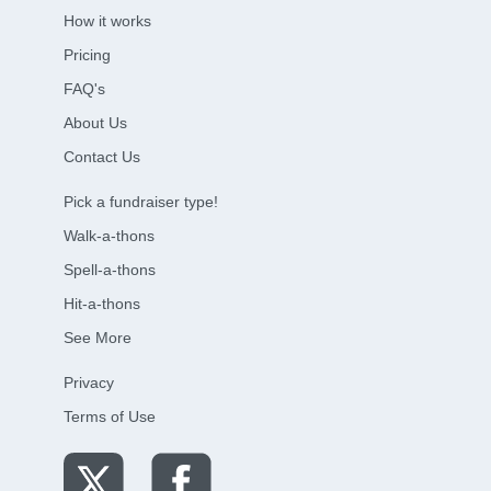
How it works
Pricing
FAQ's
About Us
Contact Us
Pick a fundraiser type!
Walk-a-thons
Spell-a-thons
Hit-a-thons
See More
Privacy
Terms of Use