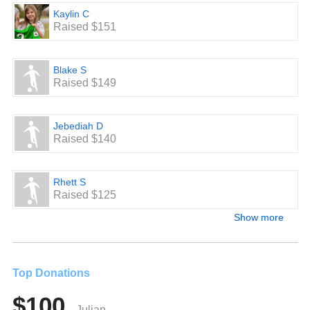
Kaylin C
Raised $151
Blake S
Raised $149
Jebediah D
Raised $140
Rhett S
Raised $125
Show more
Top Donations
$100
Julian