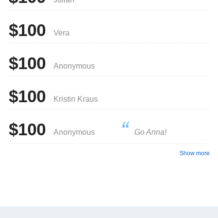
$100
Vera
$100
Anonymous
$100
Kristin Kraus
$100
Anonymous
Go Anna!
Show more