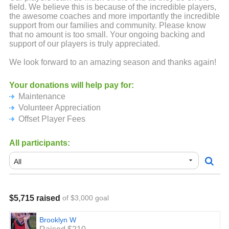
field. We believe this is because of the incredible players,
the awesome coaches and more importantly the incredible
support from our families and community. Please know
that no amount is too small. Your ongoing backing and
support of our players is truly appreciated.
We look forward to an amazing season and thanks again!
Your donations will help pay for:
Maintenance
Volunteer Appreciation
Offset Player Fees
All participants:
$5,715 raised
of $3,000 goal
Brooklyn W