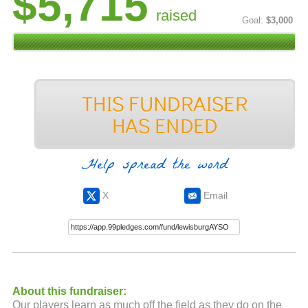
$5,715
raised
Goal:
$3,000
Help spread the word
X
Email
About this fundraiser:
Our players learn as much off the field as they do on the