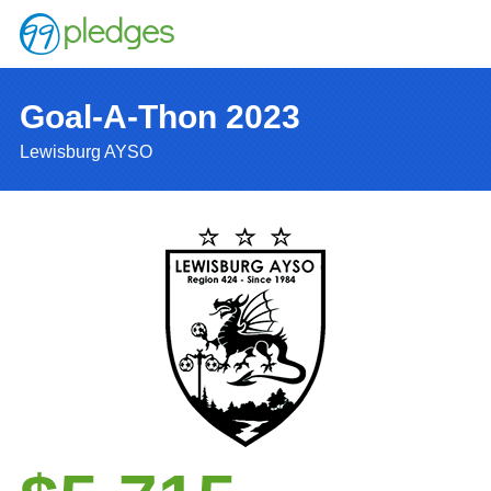
Goal-A-Thon 2023
Lewisburg AYSO