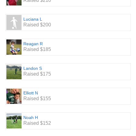
Raised $210
Luciana L
Raised $200
Reagan R
Raised $185
Landon S
Raised $175
Elliott N
Raised $155
Noah H
Raised $152