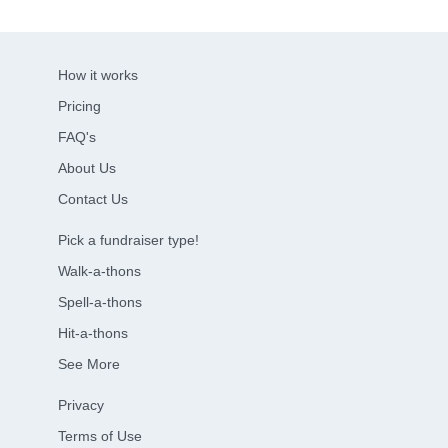
How it works
Pricing
FAQ's
About Us
Contact Us
Pick a fundraiser type!
Walk-a-thons
Spell-a-thons
Hit-a-thons
See More
Privacy
Terms of Use