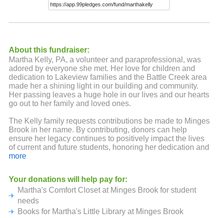
About this fundraiser:
Martha Kelly, PA, a volunteer and paraprofessional, was
adored by everyone she met. Her love for children and
dedication to Lakeview families and the Battle Creek area
made her a shining light in our building and community.
Her passing leaves a huge hole in our lives and our hearts
go out to her family and loved ones.
The Kelly family requests contributions be made to Minges
Brook in her name. By contributing, donors can help
ensure her legacy continues to positively impact the lives
of current and future students, honoring her dedication and
service to Minges Brook Elementary and the Battle Creek
more
Community.
Your donations will help pay for:
Martha's Comfort Closet at Minges Brook for student
needs
Books for Martha's Little Library at Minges Brook