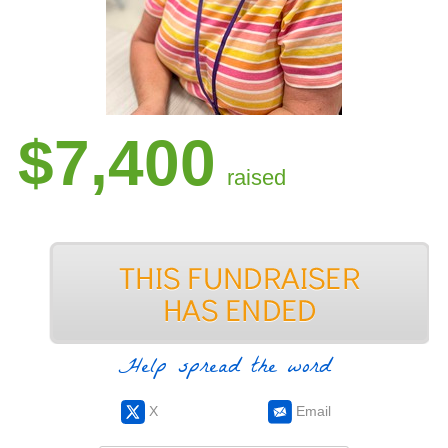
$7,400
raised
Help spread the word
X
Email