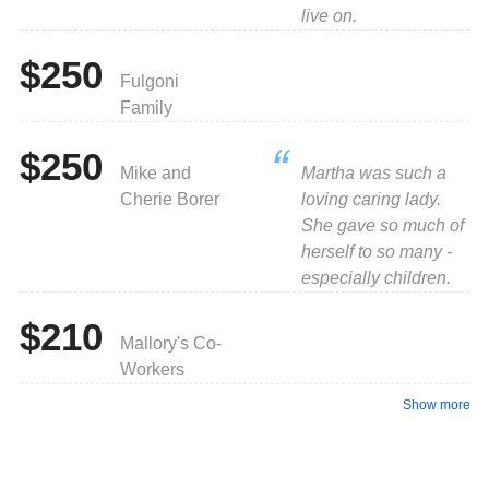
live on.
$250
Fulgoni
Family
$250
Mike and
Martha was such a
Cherie Borer
loving caring lady.
She gave so much of
herself to so many -
especially children.
$210
Mallory's Co-
Workers
Show more