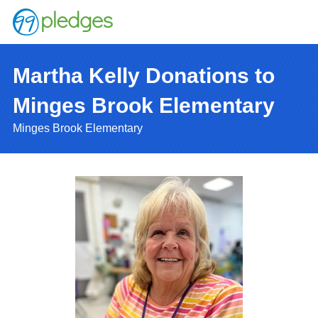
Martha Kelly Donations to
Minges Brook Elementary
Minges Brook Elementary