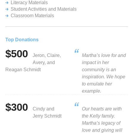
Literacy Materials
Student Activities and Materials
Classroom Materials
Top Donations
$500
Jeron, Claire,
Martha’s love for and
Avery, and
impact in her
Reagan Schmidt
community is an
inspiration. We hope
to emulate her
example.
$300
Cindy and
Our hearts are with
Jerry Schmidt
the Kelly family.
Martha’s legacy of
love and giving will