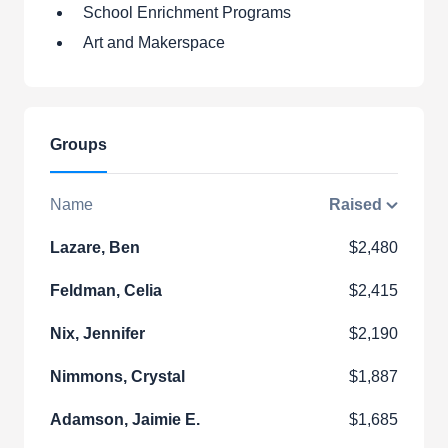
School Enrichment Programs
Art and Makerspace
Groups
Name
Raised
Lazare, Ben
$2,480
Feldman, Celia
$2,415
Nix, Jennifer
$2,190
Nimmons, Crystal
$1,887
Adamson, Jaimie E.
$1,685