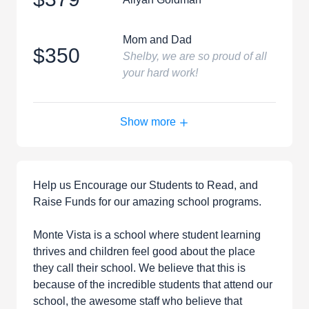
Mom and Dad
$350
Shelby, we are so proud of all
your hard work!
Show more
Help us Encourage our Students to Read, and
Raise Funds for our amazing school programs.
Monte Vista is a school where student learning
thrives and children feel good about the place
they call their school. We believe that this is
because of the incredible students that attend our
school, the awesome staff who believe that