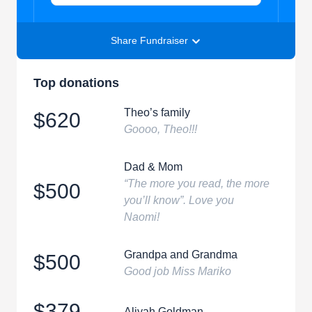
Share Fundraiser
Top donations
Theo’s family
$620
Goooo, Theo!!!
Dad & Mom
“The more you read, the more
$500
you’ll know”. Love you
Naomi!
Grandpa and Grandma
$500
Good job Miss Mariko
$379
Aliyah Goldman