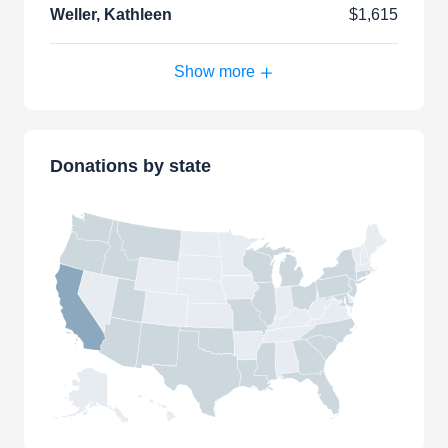
Weller, Kathleen
$1,615
Show more
Donations by state