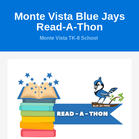
Monte Vista Blue Jays
Read-A-Thon
Monte Vista TK-8 School