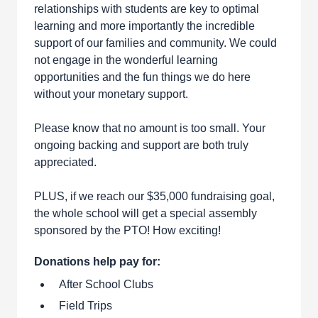
relationships with students are key to optimal
learning and more importantly the incredible
support of our families and community. We could
not engage in the wonderful learning
opportunities and the fun things we do here
without your monetary support.
Please know that no amount is too small. Your
ongoing backing and support are both truly
appreciated.
PLUS, if we reach our $35,000 fundraising goal,
the whole school will get a special assembly
sponsored by the PTO! How exciting!
Donations help pay for:
After School Clubs
Field Trips