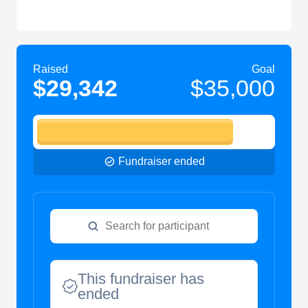
Raised
Goal
$29,342
$35,000
Fundraiser ended
This fundraiser has
ended