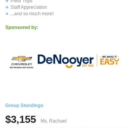
Field Trips
typical school fundraiser. It's a true community event that
Staff Appreciation
allows everyone the chance to have fun!
...and so much more!
Last year, we mixed traditional carnival fun with exciting
new twists—and this year, we’re raising the bar even
Sponsored by:
higher with fresh surprises!
Every contribution makes a difference, funding enriching
experiences like field trips, school celebrations, clubs,
groups, and teams. Want to see exactly how your support
impacts our students? Head to ratraiser.org for all the
details.
Save the Date: Saturday, October 5, 10 a.m. - 2 p.m. It’s
guaranteed to be a day of laughter, fun, and unforgettable
memories!
From the bottom of our hearts, THANK YOU for your
support. Whether you contribute a little or a lot, your
generosity helps brighten the future for our students, and
Group Standings
we’re forever grateful.
$3,155
Here’s to a fantastic school year!
Ms. Rachael