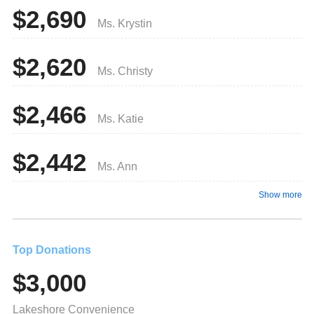
$2,690
Ms. Krystin
$2,620
Ms. Christy
$2,466
Ms. Katie
$2,442
Ms. Ann
Show more
Top Donations
$3,000
Lakeshore Convenience