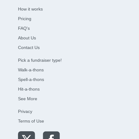
How it works
Pricing
FAQ's
About Us
Contact Us
Pick a fundraiser type!
Walk-a-thons
Spell-a-thons
Hit-a-thons
See More
Privacy
Terms of Use