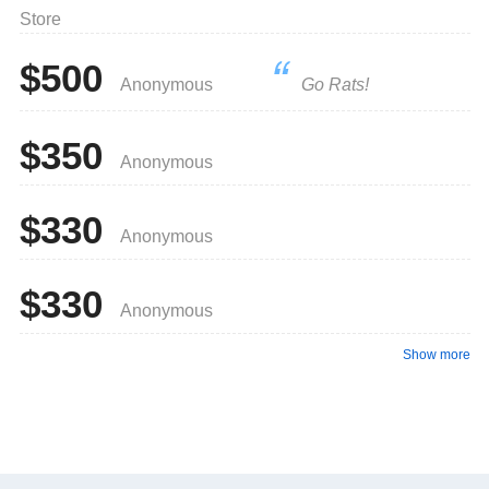
Store
$500
Anonymous
Go Rats!
$350
Anonymous
$330
Anonymous
$330
Anonymous
Show more