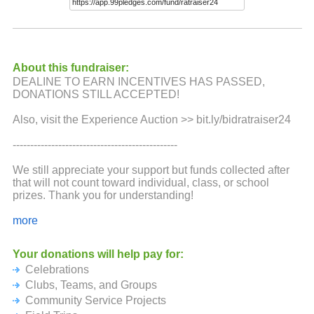
About this fundraiser:
DEALINE TO EARN INCENTIVES HAS PASSED,
DONATIONS STILL ACCEPTED!
Also, visit the Experience Auction >> bit.ly/bidratraiser24
-----------------------------------------------
We still appreciate your support but funds collected after
that will not count toward individual, class, or school
prizes. Thank you for understanding!
>>Learn more about RatRaiser at ratraiser.org
more
Black River Public Schools, a nonprofit charter serving
Your donations will help pay for:
1,000 incredible K-12 students, is excited to bring back the
Celebrations
RatRaiser!
Clubs, Teams, and Groups
Designed to ease fundraiser fatigue, support student life,
Community Service Projects
and celebrate incredible staff, the RatRaiser isn’t just a