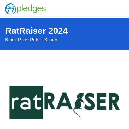
RatRaiser 2024
Black River Public School