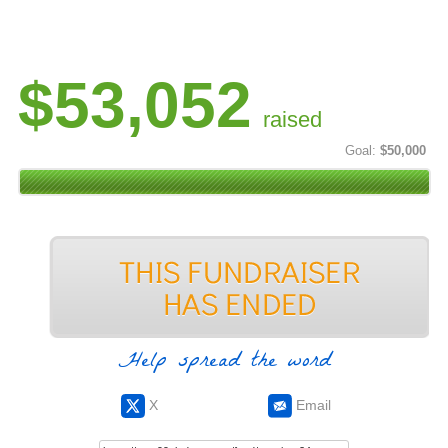
$53,052
raised
Goal:
$50,000
Help spread the word
X
Email