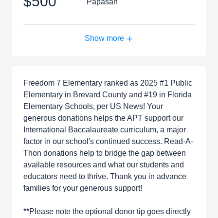
$500
Papasan
Show more
Freedom 7 Elementary ranked as 2025 #1 Public
Elementary in Brevard County and #19 in Florida
Elementary Schools, per US News! Your
generous donations helps the APT support our
International Baccalaureate curriculum, a major
factor in our school's continued success. Read-A-
Thon donations help to bridge the gap between
available resources and what our students and
educators need to thrive. Thank you in advance
families for your generous support!
**Please note the optional donor tip goes directly