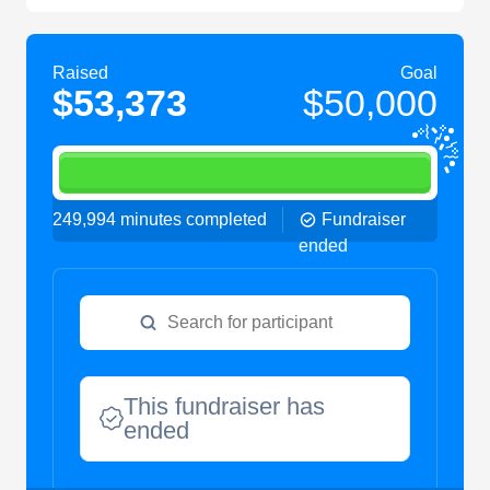
Raised
Goal
$53,373
$50,000
249,994 minutes completed
Fundraiser
ended
This fundraiser has
ended