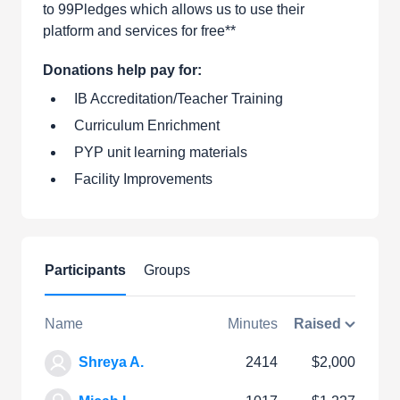
to 99Pledges which allows us to use their
platform and services for free**
Donations help pay for:
IB Accreditation/Teacher Training
Curriculum Enrichment
PYP unit learning materials
Facility Improvements
Participants
Groups
Name
Minutes
Raised
Shreya A.
2414
$2,000