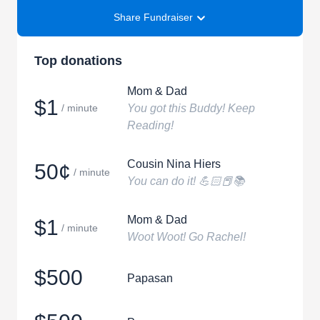
Share Fundraiser
Top donations
Mom & Dad
$1
/ minute
You got this Buddy! Keep
Reading!
Cousin Nina Hiers
50¢
/ minute
You can do it! 💪🏻📕📚
Mom & Dad
$1
/ minute
Woot Woot! Go Rachel!
$500
Papasan