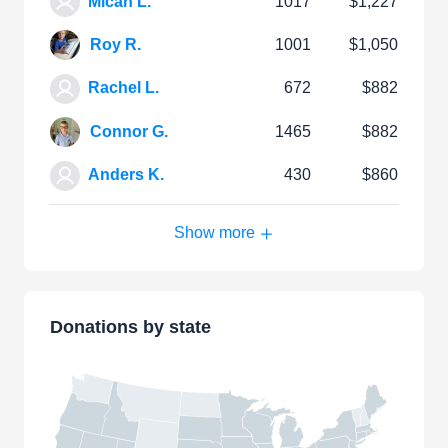
Micah L.
1017
$1,227
Roy R.
1001
$1,050
Rachel L.
672
$882
Connor G.
1465
$882
Anders K.
430
$860
Show more
Donations by state