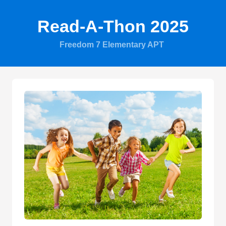
Read-A-Thon 2025
Freedom 7 Elementary APT