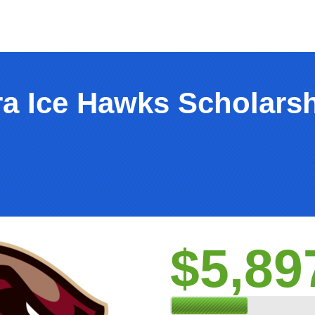
ra Ice Hawks Scholars
$5,89