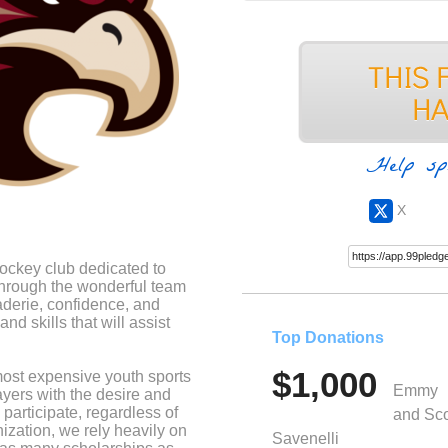
Help sp
X
ockey club dedicated to
 through the wonderful team
aderie, confidence, and
nd skills that will assist
Top Donations
$1,000
most expensive youth sports
Emmy
layers with the desire and
participate, regardless of
and Sco
anization, we rely heavily on
Savenelli