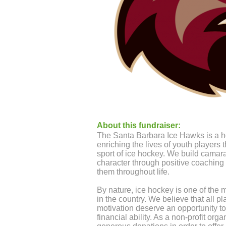
About this fundraiser:
The Santa Barbara Ice Hawks is a h
enriching the lives of youth players
sport of ice hockey. We build camar
character through positive coaching a
them throughout life.
By nature, ice hockey is one of the 
in the country. We believe that all p
motivation deserve an opportunity to 
financial ability. As a non-profit org