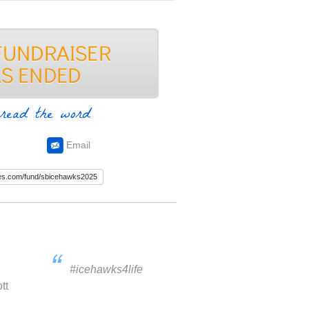
read the word
Email
#icehawks4life
tt