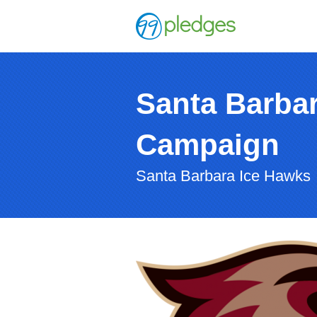
Santa Barba
Campaign
Santa Barbara Ice Hawks