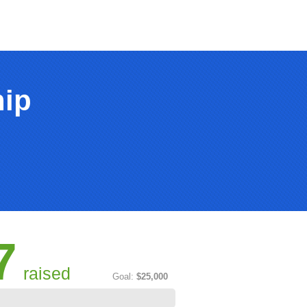
hip
7
raised
Goal:
$25,000