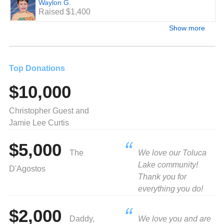
Waylon G.
Raised $1,400
Show more
Top Donations
$10,000
Christopher Guest and
Jamie Lee Curtis
$5,000
The
We love our Toluca
Lake community!
D'Agostos
Thank you for
everything you do!
$2,000
Daddy,
We love you and are