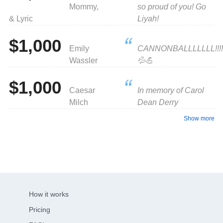
Mommy,
so proud of you! Go
& Lyric
Liyah!
$1,000
Emily
CANNONBALLLLLLL!!!!
Wassler
💦💪
$1,000
Caesar
In memory of Carol
Milch
Dean Derry
Show more
How it works
Pricing