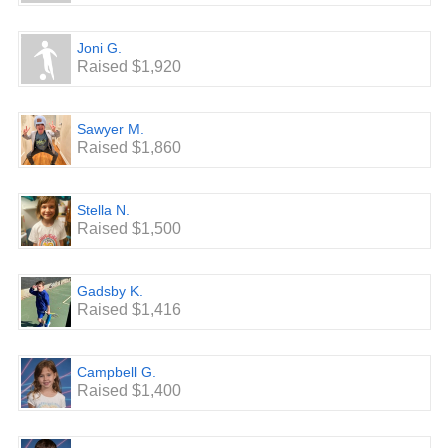
Joni G.
Raised $1,920
Sawyer M.
Raised $1,860
Stella N.
Raised $1,500
Gadsby K.
Raised $1,416
Campbell G.
Raised $1,400