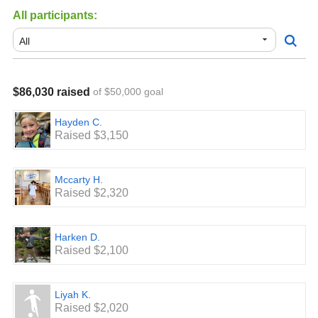
All participants:
If we exceed our goal, we can do even more! We got our
awesome soccer turf field because we exceeded our goal
last year.
Thank you for your support and please share!
$86,030 raised
of $50,000 goal
Hayden C.
Raised $3,150
Mccarty H.
Raised $2,320
Harken D.
Raised $2,100
Liyah K.
Raised $2,020