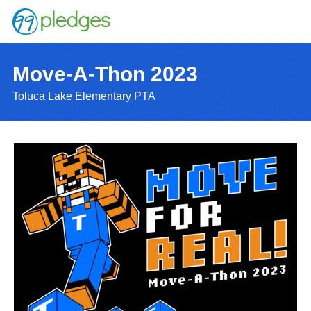
Move-A-Thon 2023
Toluca Lake Elementary PTA