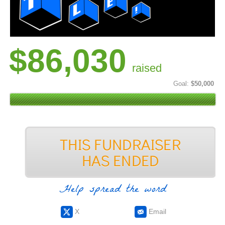
$86,030
raised
Goal:
$50,000
Help spread the word
X
Email