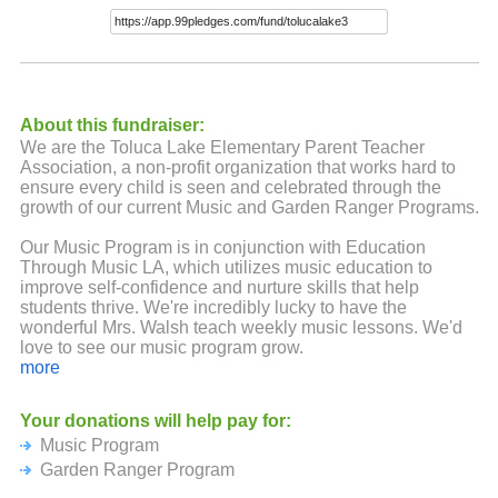
About this fundraiser:
We are the Toluca Lake Elementary Parent Teacher
Association, a non-profit organization that works hard to
ensure every child is seen and celebrated through the
growth of our current Music and Garden Ranger Programs.
Our Music Program is in conjunction with Education
Through Music LA, which utilizes music education to
improve self-confidence and nurture skills that help
students thrive. We're incredibly lucky to have the
wonderful Mrs. Walsh teach weekly music lessons. We'd
love to see our music program grow.
more
Our Enrich LA Garden Ranger Program includes a trained
garden teacher who instructs each class for 6 weeks. The
Your donations will help pay for:
students learn about edible plants, urban gardening and
Music Program
the importance of native pollinators. Imagine the impact
our future gardeners will make if we could expand this
Garden Ranger Program
program.