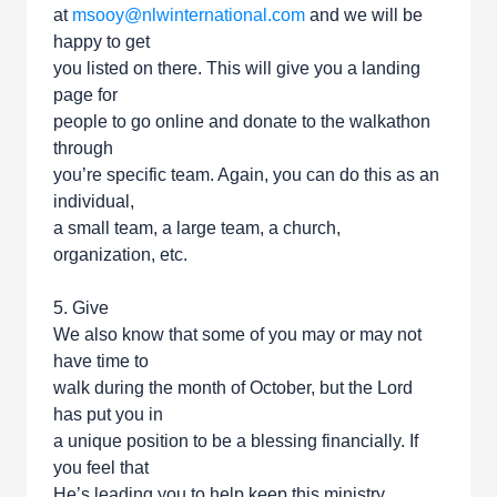
at
msooy@nlwinternational.com
and we will be
happy to get
you listed on there. This will give you a landing
page for
people to go online and donate to the walkathon
through
you’re specific team. Again, you can do this as an
individual,
a small team, a large team, a church,
organization, etc.
5. Give
We also know that some of you may or may not
have time to
walk during the month of October, but the Lord
has put you in
a unique position to be a blessing financially. If
you feel that
He’s leading you to help keep this ministry