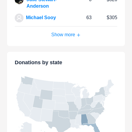
Anderson
Michael Sooy
63
$305
Show more
Donations by state