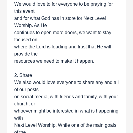
We would love to for everyone to be praying for
this event
and for what God has in store for Next Level
Worship. As He
continues to open more doors, we want to stay
focused on
where the Lord is leading and trust that He will
provide the
resources we need to make it happen.
2. Share
We also would love everyone to share any and all
of our posts
on social media, with friends and family, with your
church, or
whoever might be interested in what is happening
with
Next Level Worship. While one of the main goals
of the