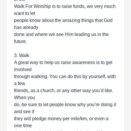
Walk For Worship is to raise funds, we very much
want to let
people know about the amazing things that God
has already
done and where we see Him leading us in the
future.
3. Walk
A great way to help us raise awareness is to get
involved
through walking. You can do this by yourself, with
a few
friends, as a church, or any other way you’d like.
When you
do, be sure to let people know why you’re doing it
and see if
they will pledge money per mile/km, or even a
one time