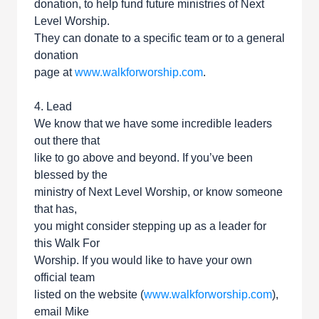
donation, to help fund future ministries of Next
Level Worship.
They can donate to a specific team or to a general
donation
page at
www.walkforworship.com
.
4. Lead
We know that we have some incredible leaders
out there that
like to go above and beyond. If you’ve been
blessed by the
ministry of Next Level Worship, or know someone
that has,
you might consider stepping up as a leader for
this Walk For
Worship. If you would like to have your own
official team
listed on the website (
www.walkforworship.com
),
email Mike