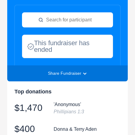
This fundraiser has
ended
Share Fundraiser
Top donations
'Anonymous'
$1,470
Phillipians 1:3
$400
Donna & Terry Aden