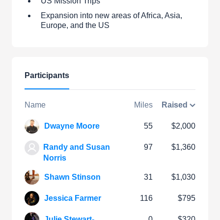
US Mission Trips
Expansion into new areas of Africa, Asia,
Europe, and the US
Participants
Name
Miles
Raised
Dwayne Moore
55
$2,000
Randy and Susan
97
$1,360
Norris
Shawn Stinson
31
$1,030
Jessica Farmer
116
$795
Julie Stewart-
0
$320