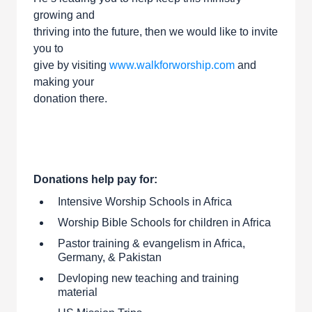
growing and
thriving into the future, then we would like to invite
you to
give by visiting
www.walkforworship.com
and
making your
donation there.
Donations help pay for:
Intensive Worship Schools in Africa
Worship Bible Schools for children in Africa
Pastor training & evangelism in Africa,
Germany, & Pakistan
Devloping new teaching and training
material