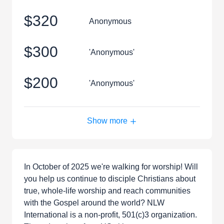
$320
Anonymous
$300
'Anonymous'
$200
'Anonymous'
Show more
In October of 2025 we're walking for worship! Will
you help us continue to disciple Christians about
true, whole-life worship and reach communities
with the Gospel around the world? NLW
International is a non-profit, 501(c)3 organization.