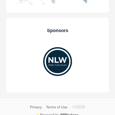
Sponsors
©
2026
Privacy
Terms of Use
Powered by
99Pledges