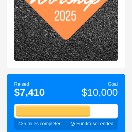
Raised
Goal
$7,410
$10,000
425 miles completed
Fundraiser ended