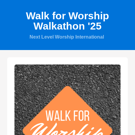
Walk for Worship
Walkathon '25
Next Level Worship International