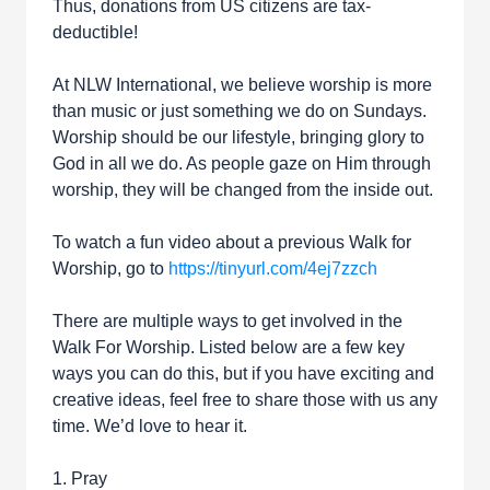
Thus, donations from US citizens are tax-
deductible!
At NLW International, we believe worship is more
than music or just something we do on Sundays.
Worship should be our lifestyle, bringing glory to
God in all we do. As people gaze on Him through
worship, they will be changed from the inside out.
To watch a fun video about a previous Walk for
Worship, go to
https://tinyurl.com/4ej7zzch
There are multiple ways to get involved in the
Walk For Worship. Listed below are a few key
ways you can do this, but if you have exciting and
creative ideas, feel free to share those with us any
time. We’d love to hear it.
1. Pray