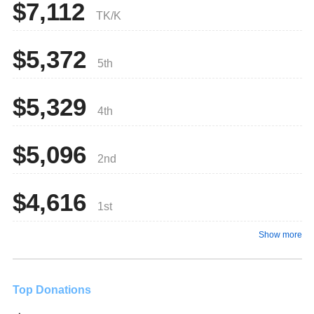
$7,112
TK/K
$5,372
5th
$5,329
4th
$5,096
2nd
$4,616
1st
Show more
Top Donations