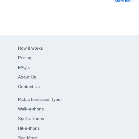
Show more
How it works
Pricing
FAQ's
About Us
Contact Us
Pick a fundraiser type!
Walk-a-thons
Spell-a-thons
Hit-a-thons
See More