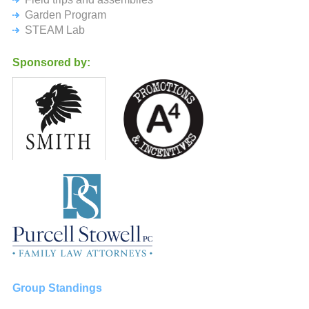
Garden Program
STEAM Lab
Sponsored by:
Group Standings