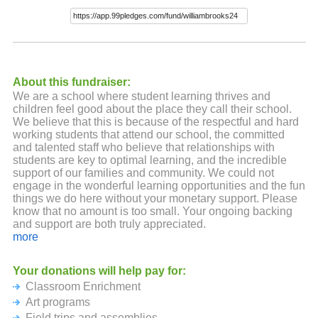
About this fundraiser:
We are a school where student learning thrives and
children feel good about the place they call their school.
We believe that this is because of the respectful and hard
working students that attend our school, the committed
and talented staff who believe that relationships with
students are key to optimal learning, and the incredible
support of our families and community. We could not
engage in the wonderful learning opportunities and the fun
things we do here without your monetary support. Please
know that no amount is too small. Your ongoing backing
and support are both truly appreciated.
more
Your donations will help pay for:
Classroom Enrichment
Art programs
Field trips and assemblies