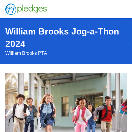
William Brooks Jog-a-Thon
2024
William Brooks PTA