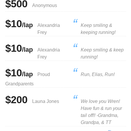
$500
Anonymous
$10
/lap
Alexandria
Keep smiling &
Frey
keeping running!
$10
/lap
Alexandria
Keep smiling & keep
Frey
running!
$10
/lap
Proud
Run, Elias, Run!
Grandparents
$200
Launa Jones
We love you Wren!
Have fun & run your
tail off!! -Grandma,
Grandpa, & TT