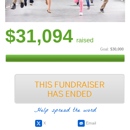
$31,094
raised
Goal:
$30,000
Help spread the word
X
Email