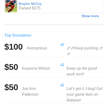
Braylon McCoy
Raised $375
Show more
Top Donations
$100
Anonymous
🏈🏈Keep pushing 🏈
🏈
$50
Keyanna Wilson
Keep up the good
work son!!
$50
Joe Ann
Let’s get it J-bug! Get
Patterson
your game face on
Babeee!