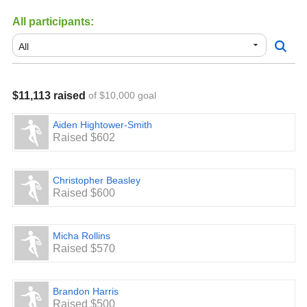
All participants:
$11,113 raised
of $10,000 goal
Aiden Hightower-Smith
Raised $602
Christopher Beasley
Raised $600
Micha Rollins
Raised $570
Brandon Harris
Raised $500