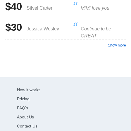
$40
Silvel Carter
MiMi love you
$30
Jessica Wesley
Continue to be
GREAT
Show more
How it works
Pricing
FAQ's
About Us
Contact Us