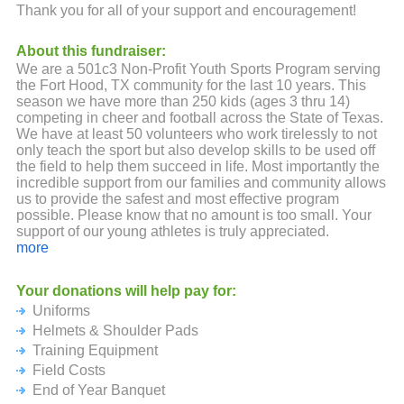
Thank you for all of your support and encouragement!
About this fundraiser:
We are a 501c3 Non-Profit Youth Sports Program serving
the Fort Hood, TX community for the last 10 years. This
season we have more than 250 kids (ages 3 thru 14)
competing in cheer and football across the State of Texas.
We have at least 50 volunteers who work tirelessly to not
only teach the sport but also develop skills to be used off
the field to help them succeed in life. Most importantly the
incredible support from our families and community allows
us to provide the safest and most effective program
possible. Please know that no amount is too small. Your
support of our young athletes is truly appreciated.
more
We look forward to an amazing season and thanks again!
Your donations will help pay for:
AAHHH - CHIEFS - CHIEFS - CHIEFS!!!
Uniforms
Helmets & Shoulder Pads
Training Equipment
Field Costs
End of Year Banquet