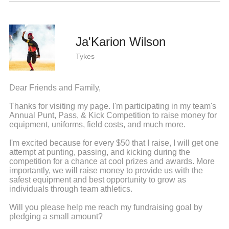
Ja'Karion Wilson
Tykes
Dear Friends and Family,
Thanks for visiting my page. I'm participating in my team's
Annual Punt, Pass, & Kick Competition to raise money for
equipment, uniforms, field costs, and much more.
I'm excited because for every $50 that I raise, I will get one
attempt at punting, passing, and kicking during the
competition for a chance at cool prizes and awards. More
importantly, we will raise money to provide us with the
safest equipment and best opportunity to grow as
individuals through team athletics.
Will you please help me reach my fundraising goal by
pledging a small amount?