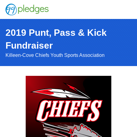
2019 Punt, Pass & Kick
Fundraiser
Killeen-Cove Chiefs Youth Sports Association