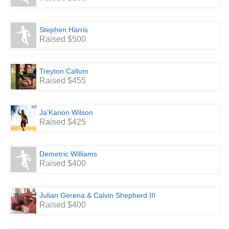
Stephen Harris
Raised $500
Treyton Callum
Raised $455
Ja'Karion Wilson
Raised $425
Demetric Williams
Raised $400
Julian Gerena & Calvin Shepherd III
Raised $400