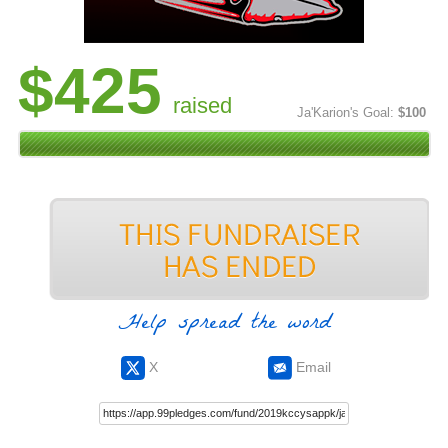
$425
raised
Ja'Karion's Goal:
$100
Help spread the word
X
Email