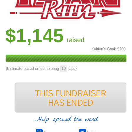
$1,145
raised
Kaitlyn's Goal:
$200
(Estimate based on completing
10
laps)
Help spread the word