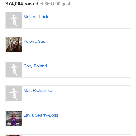
$74,004 raised
of $60,000 goal
Malena Frick
Kelena Susi
Cory Poland
Mac Richardson
Layla Searty-Boss