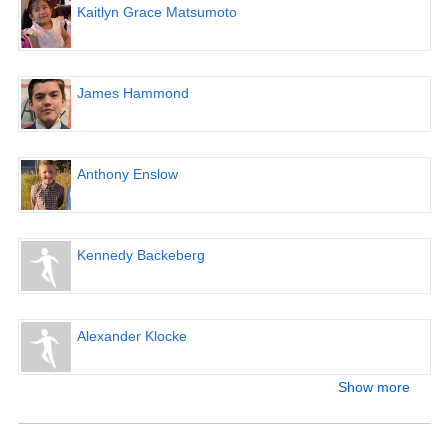
Kaitlyn Grace Matsumoto
James Hammond
Anthony Enslow
Kennedy Backeberg
Alexander Klocke
Show more