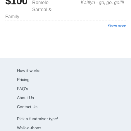
$100
Romelo
Kaitlyn - go, go, go!!!!
Sarreal &
Family
Show more
How it works
Pricing
FAQ's
About Us
Contact Us
Pick a fundraiser type!
Walk-a-thons