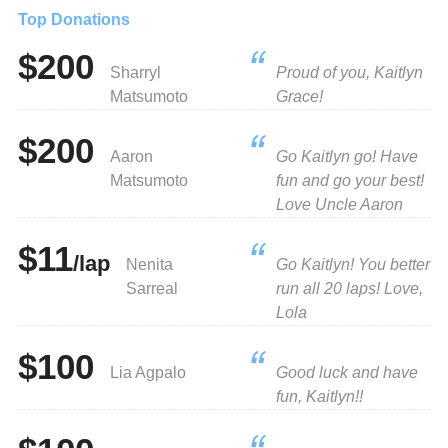
Top Donations
$200
Sharryl
Proud of you, Kaitlyn
Matsumoto
Grace!
$200
Aaron
Go Kaitlyn go! Have
Matsumoto
fun and go your best!
Love Uncle Aaron
$11
/lap
Nenita
Go Kaitlyn! You better
Sarreal
run all 20 laps! Love,
Lola
$100
Lia Agpalo
Good luck and have
fun, Kaitlyn!!