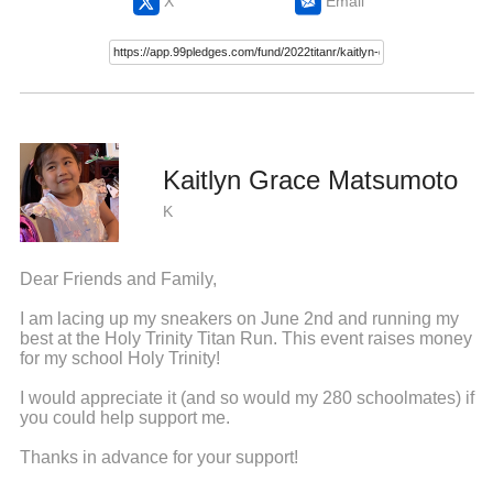
X
Email
Kaitlyn Grace Matsumoto
K
Dear Friends and Family,
I am lacing up my sneakers on June 2nd and running my
best at the Holy Trinity Titan Run. This event raises money
for my school Holy Trinity!
I would appreciate it (and so would my 280 schoolmates) if
you could help support me.
Thanks in advance for your support!