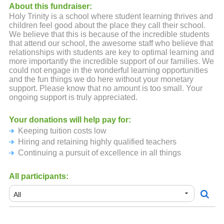
About this fundraiser:
Holy Trinity is a school where student learning thrives and
children feel good about the place they call their school.
We believe that this is because of the incredible students
that attend our school, the awesome staff who believe that
relationships with students are key to optimal learning and
more importantly the incredible support of our families. We
could not engage in the wonderful learning opportunities
and the fun things we do here without your monetary
support. Please know that no amount is too small. Your
ongoing support is truly appreciated.
Your donations will help pay for:
Keeping tuition costs low
Hiring and retaining highly qualified teachers
Continuing a pursuit of excellence in all things
All participants: