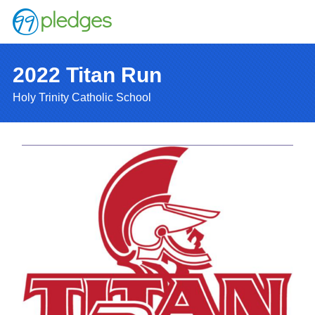
2022 Titan Run
Holy Trinity Catholic School