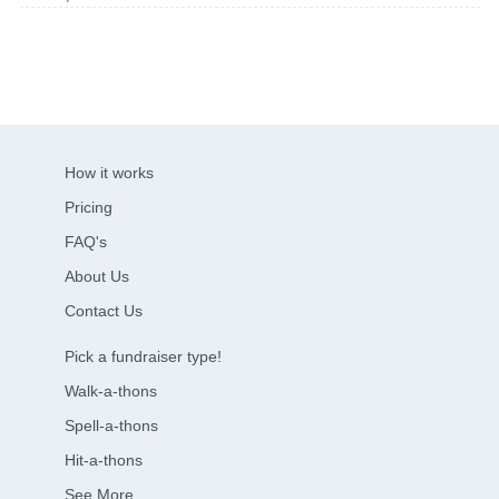
How it works
Pricing
FAQ's
About Us
Contact Us
Pick a fundraiser type!
Walk-a-thons
Spell-a-thons
Hit-a-thons
See More