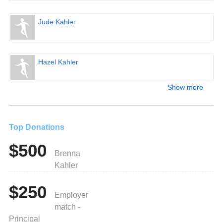
Jude Kahler
Hazel Kahler
Show more
Top Donations
$500
Brenna
Kahler
$250
Employer
match -
Principal