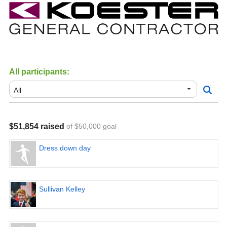
All participants:
$51,854 raised
of $50,000 goal
Dress down day
Sullivan Kelley