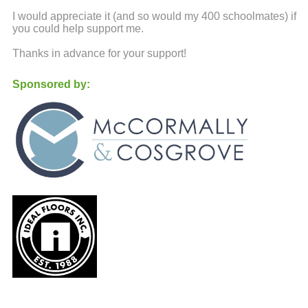
I would appreciate it (and so would my 400 schoolmates) if
you could help support me.
Thanks in advance for your support!
Sponsored by: