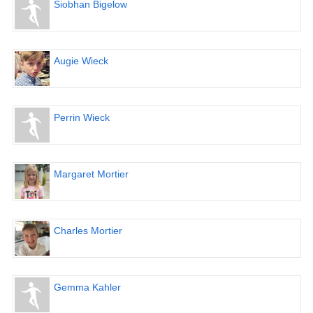
Siobhan Bigelow
Augie Wieck
Perrin Wieck
Margaret Mortier
Charles Mortier
Gemma Kahler