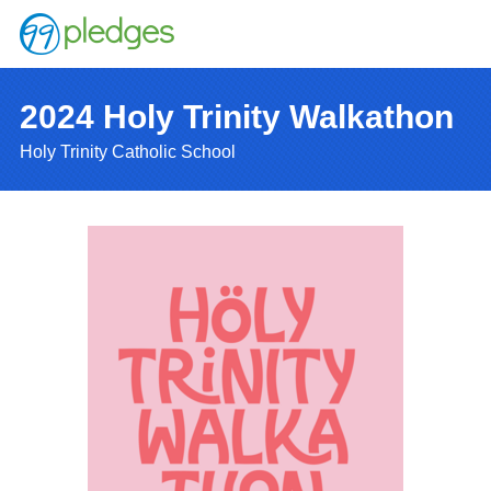
2024 Holy Trinity Walkathon
Holy Trinity Catholic School