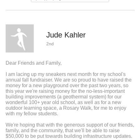
Jude Kahler
2nd
Dear Friends and Family,
I am lacing up my sneakers next month for my school's
annual fall fundraiser. We are so proud to have raised the
money for a new playground over the past two years, so
this year we're raising money for the no-less-important
building improvements (a geothermal system) for our
wonderful 100+ year old school, as well as for a new
outdoor learning space, a Rosary Walk, for me to enjoy
with my fellow students.
We're hoping that with the generous support of our friends,
family, and the community, that we'll be able to raise
$50,000 to be put towards building infrastructure updates.