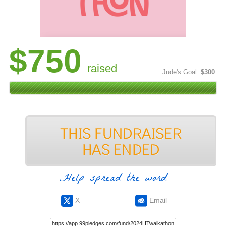
$750
raised
Jude's Goal:
$300
Help spread the word
X
Email