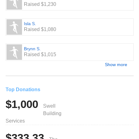
Raised $1,230
Isla S.
Raised $1,080
Brynn S.
Raised $1,015
Show more
Top Donations
$1,000
Swell
Building
Services
$333.33