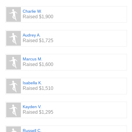
Charlie W.
Raised $1,900
Audrey A.
Raised $1,725
Marcus M.
Raised $1,600
Isabella K.
Raised $1,510
Kayden V.
Raised $1,295
Russell C.