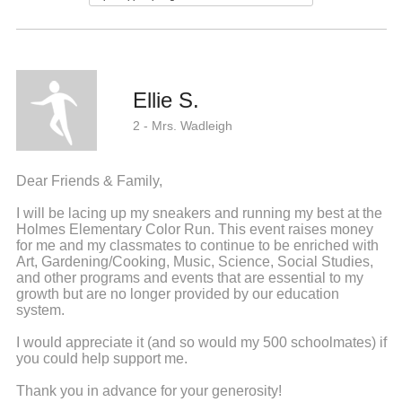
Ellie S.
2 - Mrs. Wadleigh
Dear Friends & Family,
I will be lacing up my sneakers and running my best at the
Holmes Elementary Color Run. This event raises money
for me and my classmates to continue to be enriched with
Art, Gardening/Cooking, Music, Science, Social Studies,
and other programs and events that are essential to my
growth but are no longer provided by our education
system.
I would appreciate it (and so would my 500 schoolmates) if
you could help support me.
Thank you in advance for your generosity!