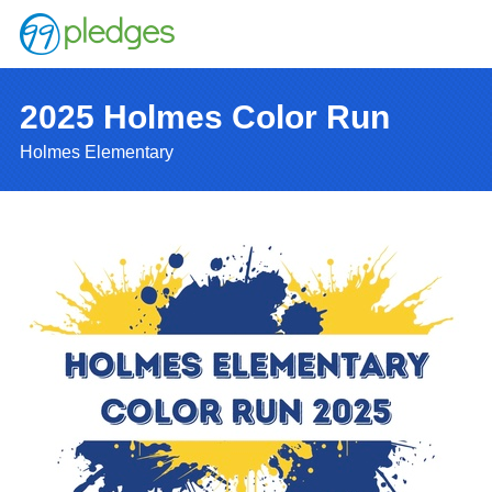
2025 Holmes Color Run
Holmes Elementary