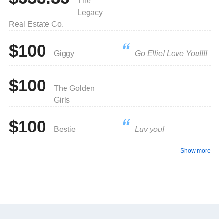
The
Legacy
Real Estate Co.
$100
Giggy
Go Ellie! Love You!!!!
$100
The Golden
Girls
$100
Bestie
Luv you!
Show more