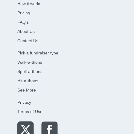
How it works
Pricing
FAQ's
About Us
Contact Us
Pick a fundraiser type!
Walk-a-thons
Spell-a-thons
Hit-a-thons
See More
Privacy
Terms of Use