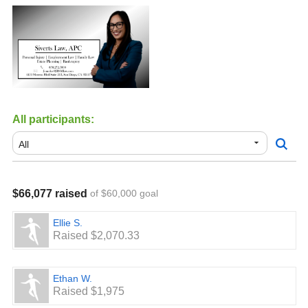
All participants:
$66,077 raised
of $60,000 goal
Ellie S.
Raised $2,070.33
Ethan W.
Raised $1,975