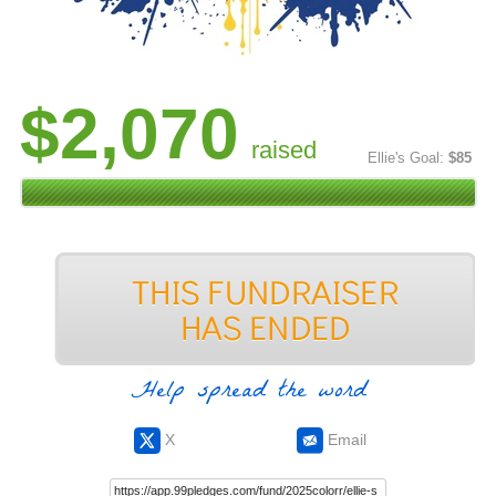
$2,070
raised
Ellie's Goal:
$85
Help spread the word
X
Email