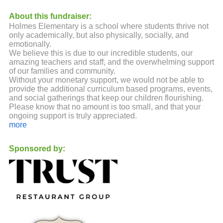
About this fundraiser:
Holmes Elementary is a school where students thrive not
only academically, but also physically, socially, and
emotionally.
We believe this is due to our incredible students, our
amazing teachers and staff, and the overwhelming support
of our families and community.
Without your monetary support, we would not be able to
provide the additional curriculum based programs, events,
and social gatherings that keep our children flourishing.
Please know that no amount is too small, and that your
ongoing support is truly appreciated.
more
Sponsored by: