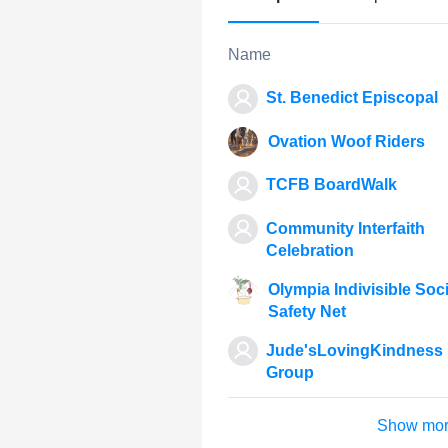
Name
St. Benedict Episcopal
Ovation Woof Riders
TCFB BoardWalk
Community Interfaith
Celebration
Olympia Indivisible Soci
Safety Net
Jude'sLovingKindness
Group
Show mo