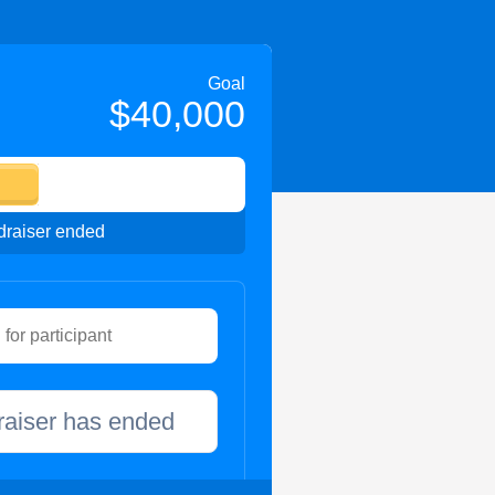
Goal
$40,000
raiser ended
raiser has ended