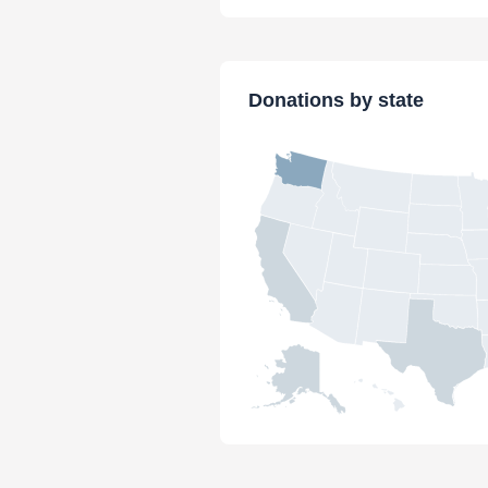
Donations by state