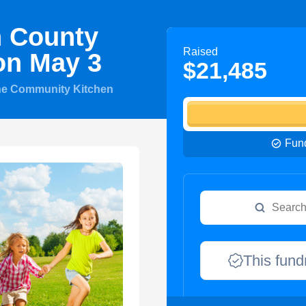
n County
Raised
on May 3
$21,485
he Community Kitchen
Fund
This fund