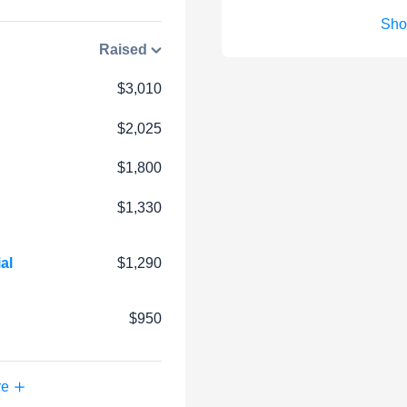
Sho
Raised
$3,010
$2,025
$1,800
$1,330
al
$1,290
$950
re