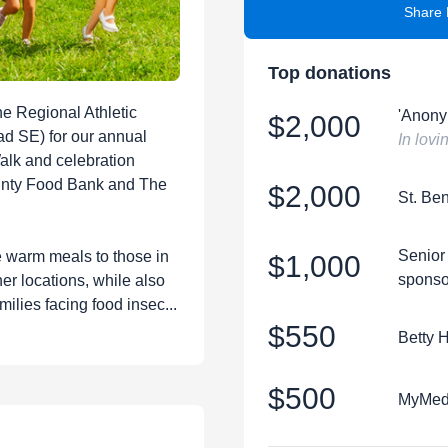
Share 
Top donations
he Regional Athletic
'Anony
$2,000
d SE) for our annual
In lov
Walk and celebration
unty Food Bank and The
$2,000
St. Be
Senior
e warm meals to those in
$1,000
sponso
er locations, while also
milies facing food insec...
$550
Betty 
$500
MyMedS