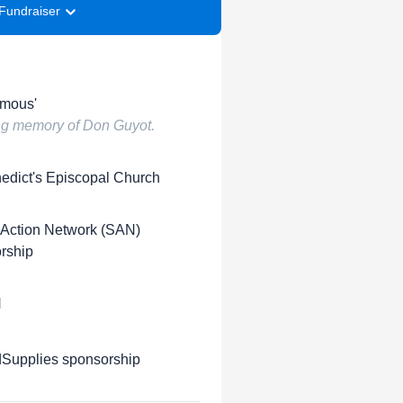
Fundraiser
mous'
ing memory of Don Guyot.
nedict's Episcopal Church
 Action Network (SAN)
rship
H
upplies sponsorship