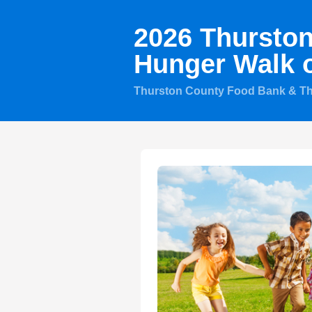
2026 Thursto
Hunger Walk 
Thurston County Food Bank & T