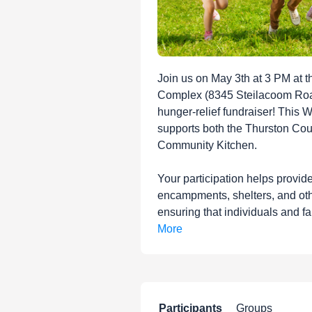
Join us on May 3th at 3 PM at t
Complex (8345 Steilacoom Roa
hunger-relief fundraiser! This 
supports both the Thurston Co
Community Kitchen.
Your participation helps provid
encampments, shelters, and oth
ensuring that individuals and fa
More
Participants
Groups