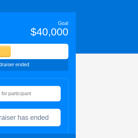
Goal
$40,000
raiser ended
raiser has ended