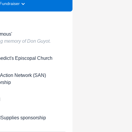
Fundraiser
mous'
ing memory of Don Guyot.
nedict's Episcopal Church
 Action Network (SAN)
rship
H
upplies sponsorship