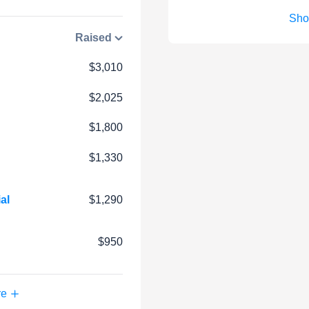
Sho
Raised
$3,010
$2,025
$1,800
$1,330
al
$1,290
$950
re