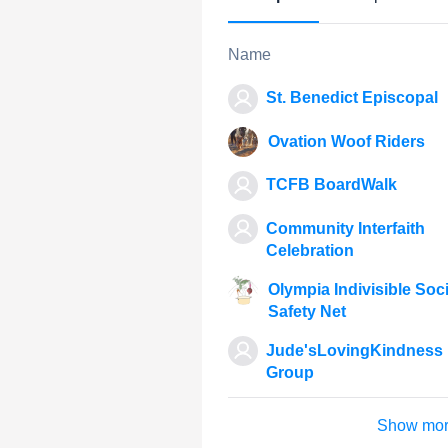
Name
St. Benedict Episcopal
Ovation Woof Riders
TCFB BoardWalk
Community Interfaith
Celebration
Olympia Indivisible Soci
Safety Net
Jude'sLovingKindness
Group
Show mo