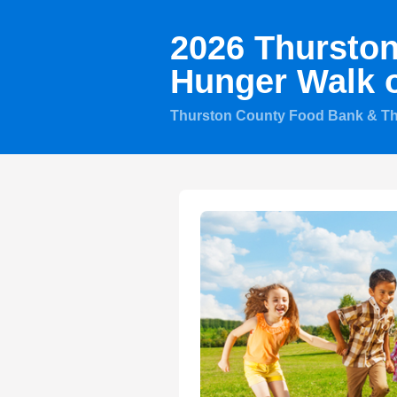
2026 Thursto
Hunger Walk 
Thurston County Food Bank & T