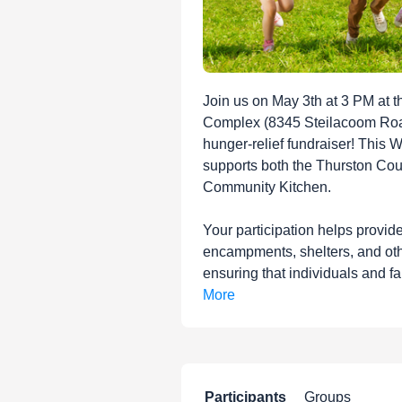
Join us on May 3th at 3 PM at t
Complex (8345 Steilacoom Roa
hunger-relief fundraiser! This 
supports both the Thurston Co
Community Kitchen.
Your participation helps provid
encampments, shelters, and oth
ensuring that individuals and fa
More
Participants
Groups