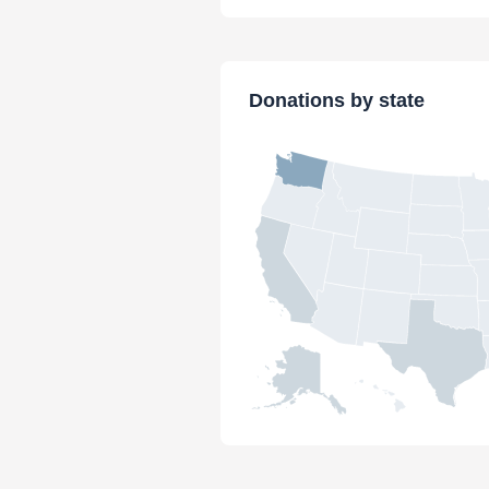
Donations by state