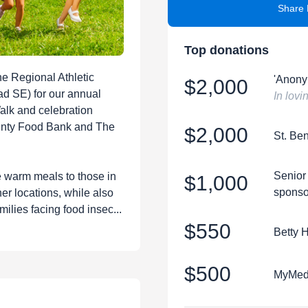
Share 
Top donations
he Regional Athletic
'Anony
$2,000
d SE) for our annual
In lov
Walk and celebration
unty Food Bank and The
$2,000
St. Be
Senior
e warm meals to those in
$1,000
sponso
er locations, while also
milies facing food insec...
$550
Betty 
$500
MyMedS