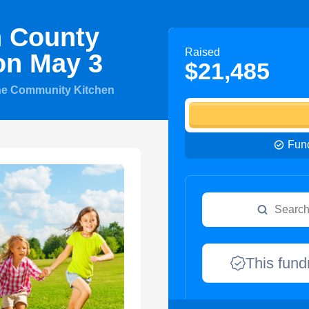
n County
Raised
on May 3
$21,485
he Community Kitchen
Fund
This fund