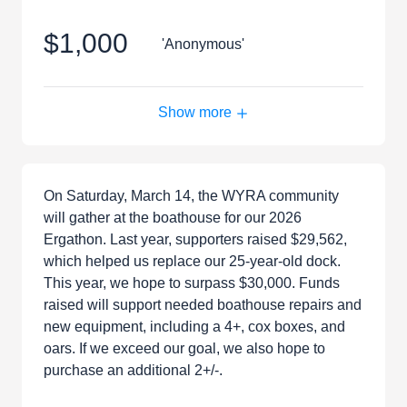
$1,000
'Anonymous'
Show more
On Saturday, March 14, the WYRA community
will gather at the boathouse for our 2026
Ergathon. Last year, supporters raised $29,562,
which helped us replace our 25-year-old dock.
This year, we hope to surpass $30,000. Funds
raised will support needed boathouse repairs and
new equipment, including a 4+, cox boxes, and
oars. If we exceed our goal, we also hope to
purchase an additional 2+/-.