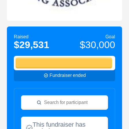
Raised
Goal
$29,531
$30,000
Fundraiser ended
This fundraiser has