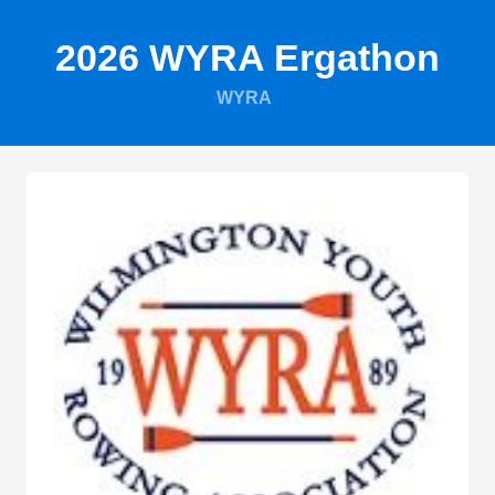
2026 WYRA Ergathon
WYRA