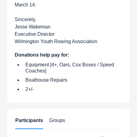
March 14.
Sincerely,
Jesse Wakeman
Executive Director
Wilmington Youth Rowing Association
Donations help pay for:
Equipment [4+, Oars, Cox Boxes / Speed
Coaches]
Boathouse Repairs
2+/-
Participants
Groups