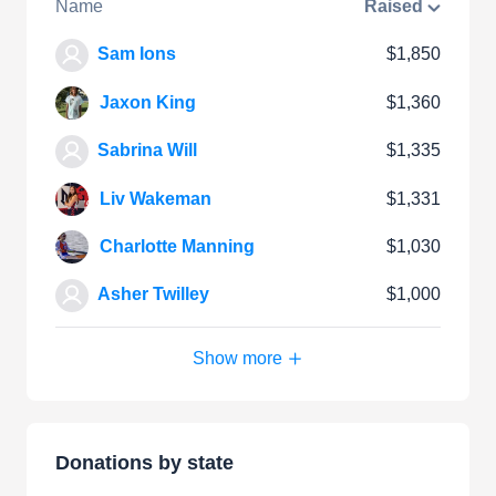
Name
Raised
Sam Ions
$1,850
Jaxon King
$1,360
Sabrina Will
$1,335
Liv Wakeman
$1,331
Charlotte Manning
$1,030
Asher Twilley
$1,000
Show more
Donations by state