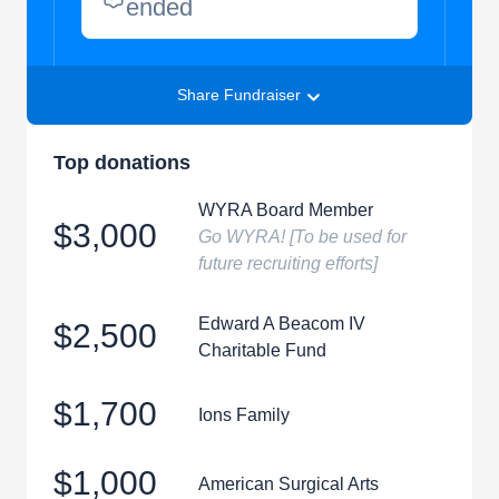
ended
Share Fundraiser
Top donations
WYRA Board Member
$3,000
Go WYRA! [To be used for
future recruiting efforts]
Edward A Beacom IV
$2,500
Charitable Fund
$1,700
Ions Family
$1,000
American Surgical Arts