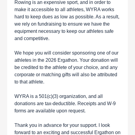
Rowing is an expensive sport, and in order to
make it accessible to all athletes, WYRA works
hard to keep dues as low as possible. As a result,
we rely on fundraising to ensure we have the
equipment necessary to keep our athletes safe
and competitive.
We hope you will consider sponsoring one of our
athletes in the 2026 Ergathon. Your donation will
be credited to the athlete of your choice, and any
corporate or matching gifts will also be attributed
to that athlete.
WYRA is a 501(c)(3) organization, and all
donations are tax-deductible. Receipts and W-9
forms are available upon request.
Thank you in advance for your support. I look
forward to an exciting and successful Ergathon on