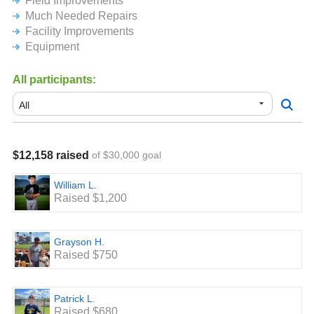
Field Improvements
Much Needed Repairs
Facility Improvements
Equipment
All participants:
$12,158 raised
of $30,000 goal
William L.
Raised $1,200
Grayson H.
Raised $750
Patrick L.
Raised $680