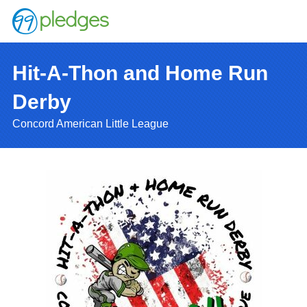
Hit-A-Thon and Home Run
Derby
Concord American Little League