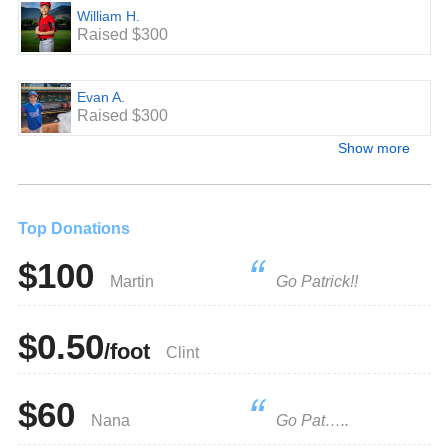
William H.
Raised $300
Evan A.
Raised $300
Show more
Top Donations
$100
Martin
Go Patrick!!
$0.50
/foot
Clint
$60
Nana
Go Pat…..