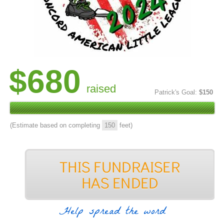
$680
raised
Patrick's Goal:
$150
(Estimate based on completing
150
feet)
Help spread the word