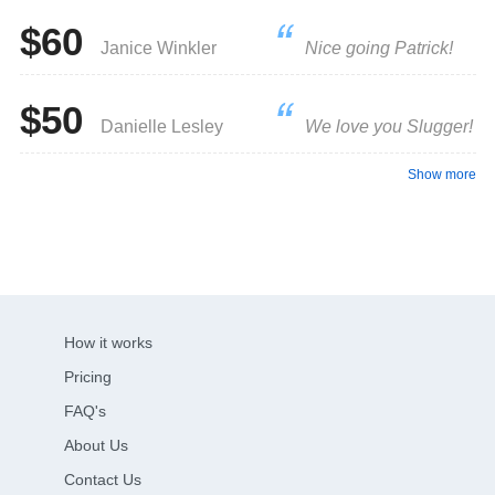
$60
Janice Winkler
Nice going Patrick!
$50
Danielle Lesley
We love you Slugger!
Show more
How it works
Pricing
FAQ's
About Us
Contact Us