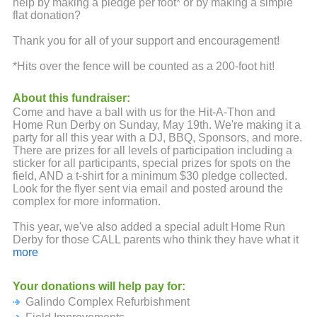
help by making a pledge per foot* or by making a simple
flat donation?
Thank you for all of your support and encouragement!
*Hits over the fence will be counted as a 200-foot hit!
About this fundraiser:
Come and have a ball with us for the Hit-A-Thon and
Home Run Derby on Sunday, May 19th. We're making it a
party for all this year with a DJ, BBQ, Sponsors, and more.
There are prizes for all levels of participation including a
sticker for all participants, special prizes for spots on the
field, AND a t-shirt for a minimum $30 pledge collected.
Look for the flyer sent via email and posted around the
complex for more information.
This year, we've also added a special adult Home Run
Derby for those CALL parents who think they have what it
takes to hit it over the fence. Parents can take their
more
chances at hitting one over the fence for only a $20 buy-in
to hit (or $30 to get a t-shirt too). Winners will get a custom
Your donations will help pay for:
sweatshirt AND Ultimate Bragging Rights.
Galindo Complex Refurbishment