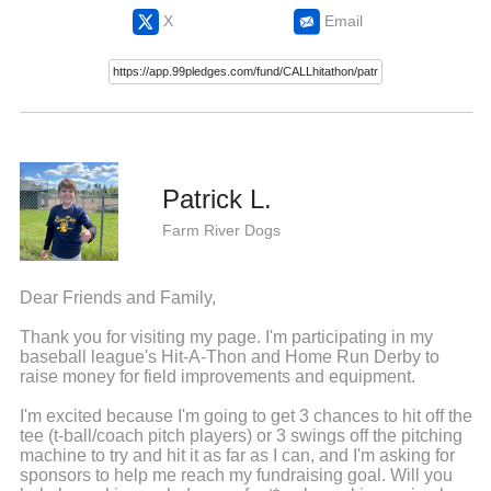
X
Email
Patrick L.
Farm River Dogs
Dear Friends and Family,
Thank you for visiting my page. I'm participating in my
baseball league's Hit-A-Thon and Home Run Derby to
raise money for field improvements and equipment.
I'm excited because I'm going to get 3 chances to hit off the
tee (t-ball/coach pitch players) or 3 swings off the pitching
machine to try and hit it as far as I can, and I'm asking for
sponsors to help me reach my fundraising goal. Will you