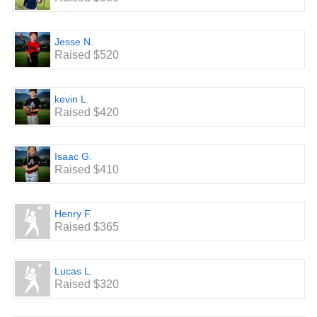
Jesse N.
Raised $520
kevin L.
Raised $420
Isaac G.
Raised $410
Henry F.
Raised $365
Lucas L.
Raised $320