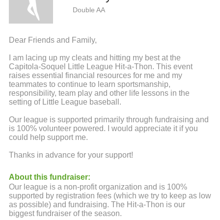
Double AA
Dear Friends and Family,
I am lacing up my cleats and hitting my best at the
Capitola-Soquel Little League Hit-a-Thon. This event
raises essential financial resources for me and my
teammates to continue to learn sportsmanship,
responsibility, team play and other life lessons in the
setting of Little League baseball.
Our league is supported primarily through fundraising and
is 100% volunteer powered. I would appreciate it if you
could help support me.
Thanks in advance for your support!
About this fundraiser:
Our league is a non-profit organization and is 100%
supported by registration fees (which we try to keep as low
as possible) and fundraising. The Hit-a-Thon is our
biggest fundraiser of the season.