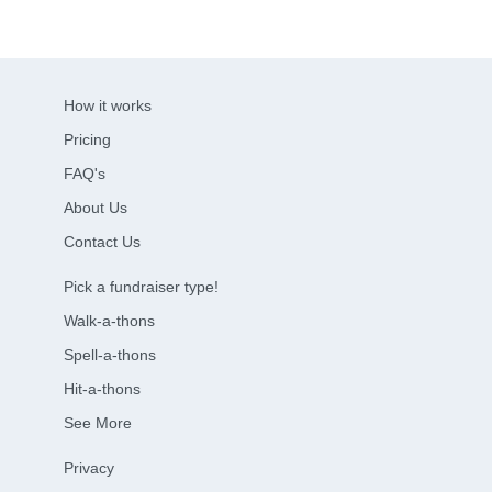
How it works
Pricing
FAQ's
About Us
Contact Us
Pick a fundraiser type!
Walk-a-thons
Spell-a-thons
Hit-a-thons
See More
Privacy