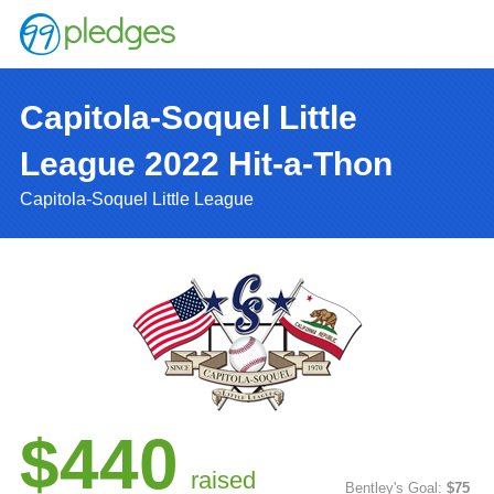
Capitola-Soquel Little
League 2022 Hit-a-Thon
Capitola-Soquel Little League
$440
raised
Bentley's Goal:
$75