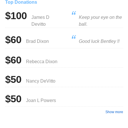
Top Donations
$100
James D
Keep your eye on the
Devitto
ball.
$60
Brad Dixon
Good luck Bentley !!
$60
Rebecca Dixon
$50
Nancy DeVitto
$50
Joan L Powers
Show more