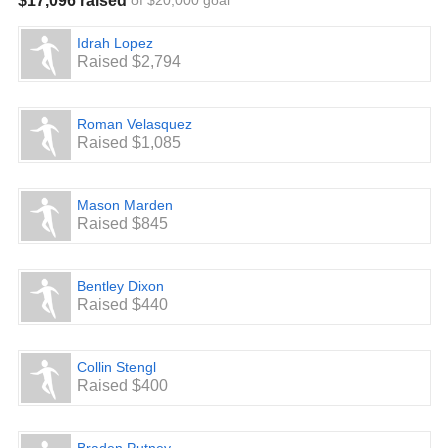
$17,096 raised
of $20,000 goal
Idrah Lopez
Raised $2,794
Roman Velasquez
Raised $1,085
Mason Marden
Raised $845
Bentley Dixon
Raised $440
Collin Stengl
Raised $400