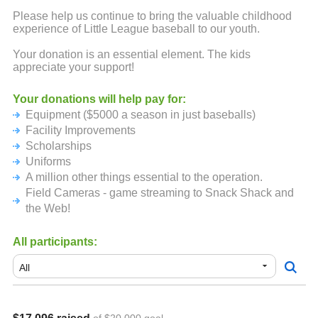
Please help us continue to bring the valuable childhood
experience of Little League baseball to our youth.
Your donation is an essential element. The kids
appreciate your support!
Your donations will help pay for:
Equipment ($5000 a season in just baseballs)
Facility Improvements
Scholarships
Uniforms
A million other things essential to the operation.
Field Cameras - game streaming to Snack Shack and
the Web!
All participants: