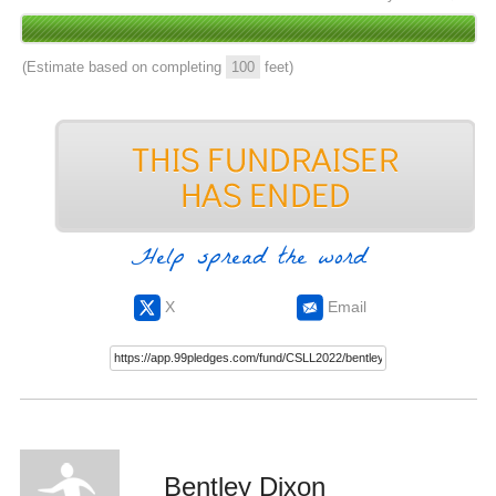
(Estimate based on completing
100
feet)
Help spread the word
X
Email
Bentley Dixon