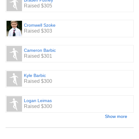
Braden Putney
Raised $305
Cromwell Szoke
Raised $303
Cameron Barbic
Raised $301
Kyle Barbic
Raised $300
Logan Leimas
Raised $300
Show more