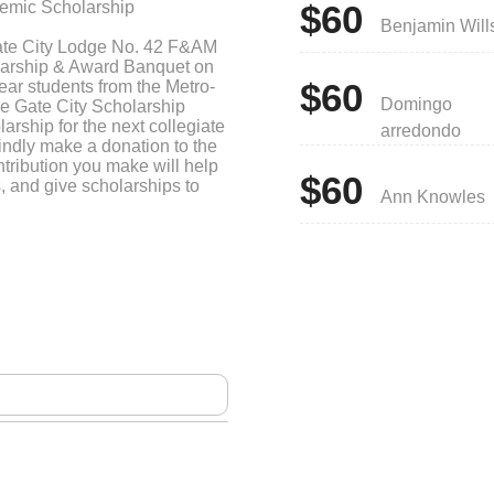
emic Scholarship
$60
Benjamin Will
ate City Lodge No. 42 F&AM
olarship & Award Banquet on
$60
ear students from the Metro-
Domingo
he Gate City Scholarship
arship for the next collegiate
arredondo
indly make a donation to the
tribution you make will help
$60
, and give scholarships to
Ann Knowles
sely and also inspire others
your busy schedule and we
 If you have any more
ly.