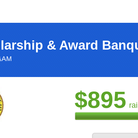
larship & Award Banq
F&AM
$895
ra