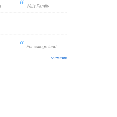
s
Wills Family
For college fund
Show more