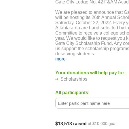
Gate City Lodge No. 42 F&AM Acad
We are pleased to announce that G
will be hosting its 26th Annual Sch
Saturday, October 22, 2022. Every y
Atlanta area are hand-selected by t
Committee to receive a college schol
year. We would like to request you k
Gate City Scholarship Fund. Any con
us support the scholarship programs
deserving students.
more
Your contribution will help us immen
to donate to the scholarship fund.
Your donations will help pay for:
Scholarships
Thank you for taking out time from 
hope that you consider our request.
questions, you can contact me direct
All participants:
Thanking you
Scholarship Committee
$13,513 raised
of $10,000 goal