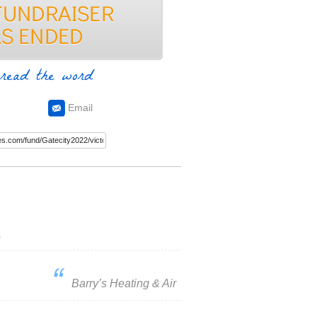
read the word
Email
s
Barry’s Heating & Air