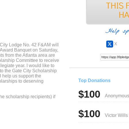
Help sp
X
 City Lodge No. 42 F&AM will
& Award Banquet on Saturday,
s from the Atlanta area are
olarship Committee to receive
legiate year. I would like to
to the Gate City Scholarship
l help us support the
Top Donations
larships to deserving
$100
Anonymou
he scholarship recipients) if
$100
Victor Wills