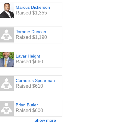
Marcus Dickerson
Raised $1,355
Jorome Duncan
Raised $1,190
Lavar Height
Raised $660
Cornelius Spearman
Raised $610
Brian Butler
Raised $600
Show more