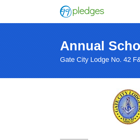
Annual Scho
Gate City Lodge No. 42 