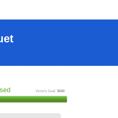
uet
ised
Victor's Goal:
$600