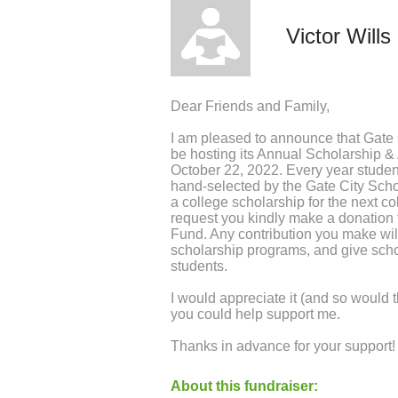
Victor Wills
Dear Friends and Family,
I am pleased to announce that Gate
be hosting its Annual Scholarship 
October 22, 2022. Every year student
hand-selected by the Gate City Sch
a college scholarship for the next col
request you kindly make a donation 
Fund. Any contribution you make wil
scholarship programs, and give scho
students.
I would appreciate it (and so would t
you could help support me.
Thanks in advance for your support!
About this fundraiser: