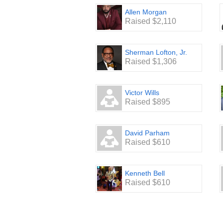
Allen Morgan
Raised $2,110
Sherman Lofton, Jr.
Raised $1,306
Victor Wills
Raised $895
David Parham
Raised $610
Kenneth Bell
Raised $610