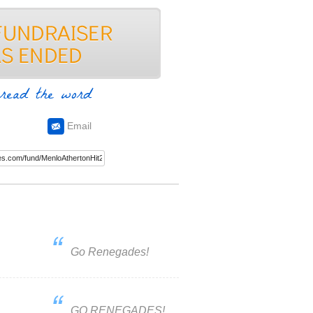
read the word
Email
Go Renegades!
GO RENEGADES!