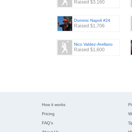
Raised $3,160
Dominic Napoli #24
Raised $1,706
Nico Valdez-Arellano
Raised $1,600
How it works
Pi
Pricing
W
FAQ's
Sp