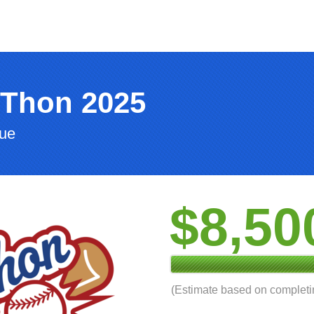
-Thon 2025
gue
$8,50
(Estimate based on complet