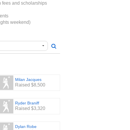
s. Team and League
on fees and scholarships
p the remainder.
ents
port - every dollar counts!
Lights weekend)
Milan Jacques
Raised $8,500
Ryder Braniff
Raised $3,320
Dylan Robe