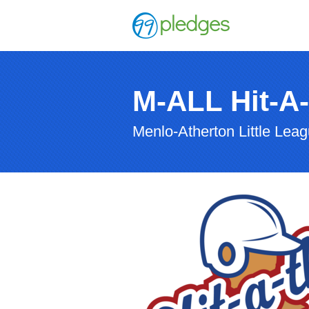
M-ALL Hit-A
Menlo-Atherton Little Lea