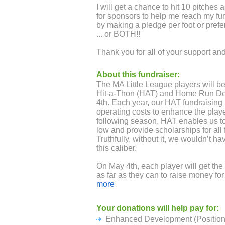
I will get a chance to hit 10 pitches 
for sponsors to help me reach my fu
by making a pledge per foot or prefer
... or BOTH!!
Thank you for all of your support a
About this fundraiser:
The MA Little League players will be
Hit-a-Thon (HAT) and Home Run D
4th. Each year, our HAT fundraising 
operating costs to enhance the playe
following season. HAT enables us to
low and provide scholarships for all f
Truthfully, without it, we wouldn’t ha
this caliber.
On May 4th, each player will get the 
as far as they can to raise money for
based on individual and team fundra
more
making a per foot or preferably, a fl
Your donations will help pay for:
HAT fundraising represents over 50%
Enhanced Development (Position 
Registration fees cover just under 4