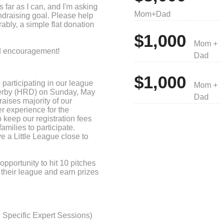
as far as I can, and I'm asking
Mom+Dad
ndraising goal. Please help
ably, a simple flat donation
$1,000
Mom +
nd encouragement!
Dad
$1,000
 participating in our league
Mom +
erby (HRD) on Sunday, May
Dad
raises majority of our
r experience for the
 keep our registration fees
amilies to participate.
ve a Little League close to
opportunity to hit 10 pitches
 their league and earn prizes
ising levels! Please consider
at donation to support M-ALL.
 of our league’s budget.
Specific Expert Sessions)
0% of the operational costs