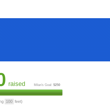
0
raised
Milan's Goal:
$250
ing
100
feet)