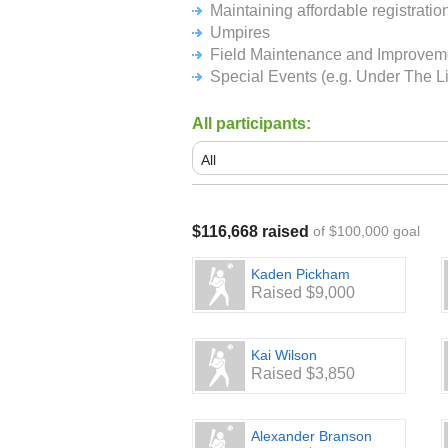
including uniforms and field rental
Maintaining affordable registrati
sponsorships at registration make-u
Umpires
Field Maintenance and Improvem
We thank you in advance for your sup
Special Events (e.g. Under The 
All participants:
$116,668 raised
of $100,000 goal
Kaden Pickham
Raised $9,000
Kai Wilson
Raised $3,850
Alexander Branson