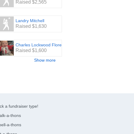
Raised $2,565
Landry Mitchell
Raised $1,630
Charles Lockwood Flores
Raised $1,600
Show more
ck a fundraiser type!
alk-a-thons
ell-a-thons