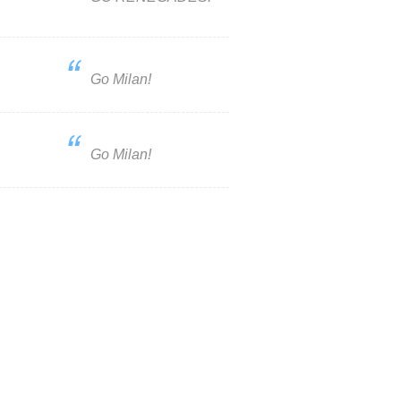
Go Milan!
Go Milan!