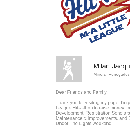
Milan Jacq
Minors- Renegades
Dear Friends and Family,
Thank you for visiting my page. I'm pa
League Hit-a-thon to raise money f
Development, Registration Scholars
Maintenance & Improvements, and Sp
Under The Lights weekend!!