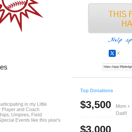
Help sp
X
ues
Top Donations
$3,500
rticipating in my Little
Mom +
or Player and Coach
Dad!!
hips, Umpires, Field
ecial Events like this year's
$3,000