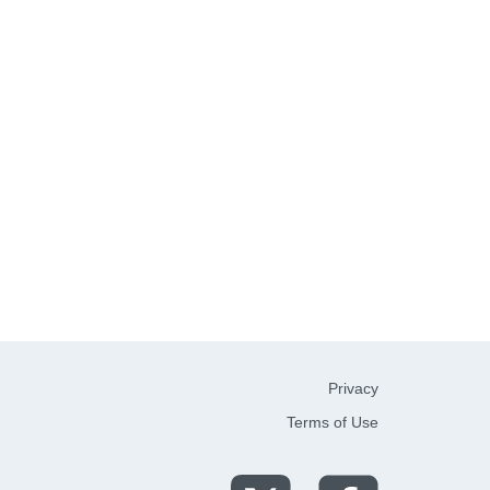
Privacy
Terms of Use