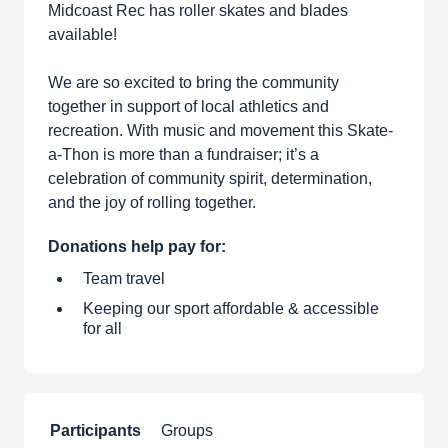
Midcoast Rec has roller skates and blades
available!
We are so excited to bring the community
together in support of local athletics and
recreation. With music and movement this Skate-
a-Thon is more than a fundraiser; it’s a
celebration of community spirit, determination,
and the joy of rolling together.
Donations help pay for:
Team travel
Keeping our sport affordable & accessible
for all
Participants
Groups