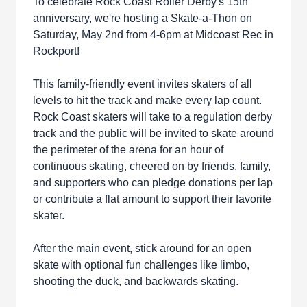
To celebrate Rock Coast Roller Derby's 15th
anniversary, we're hosting a Skate-a-Thon on
Saturday, May 2nd from 4-6pm at Midcoast Rec in
Rockport!
This family-friendly event invites skaters of all
levels to hit the track and make every lap count.
Rock Coast skaters will take to a regulation derby
track and the public will be invited to skate around
the perimeter of the arena for an hour of
continuous skating, cheered on by friends, family,
and supporters who can pledge donations per lap
or contribute a flat amount to support their favorite
skater.
After the main event, stick around for an open
skate with optional fun challenges like limbo,
shooting the duck, and backwards skating.