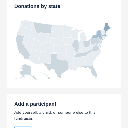
Donations by state
Add a participant
Add yourself, a child, or someone else to this
fundraiser.