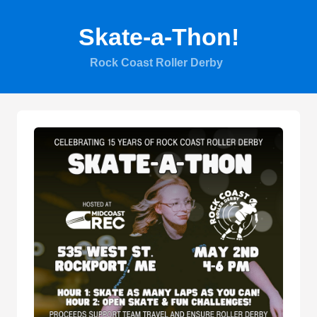
Skate-a-Thon!
Rock Coast Roller Derby