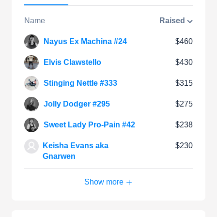
Name
Raised
Nayus Ex Machina #24
$460
Elvis Clawstello
$430
Stinging Nettle #333
$315
Jolly Dodger #295
$275
Sweet Lady Pro-Pain #42
$238
Keisha Evans aka
$230
Gnarwen
Show more