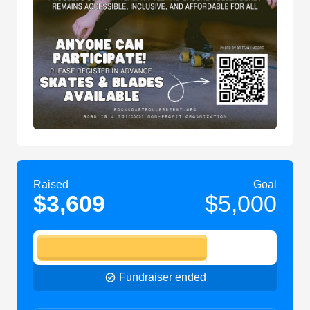
Raised
Goal
$3,609
$5,000
Fundraiser ended