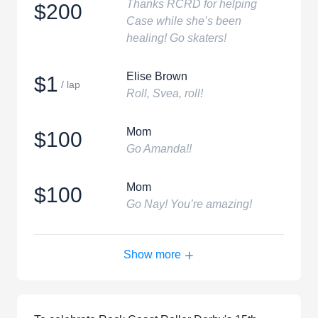
Thanks RCRD for helping
$200
Case while she’s been
healing! Go skaters!
Elise Brown
$1
/ lap
Roll, Svea, roll!
Mom
$100
Go Amanda!!
Mom
$100
Go Nay! You’re amazing!
Show more