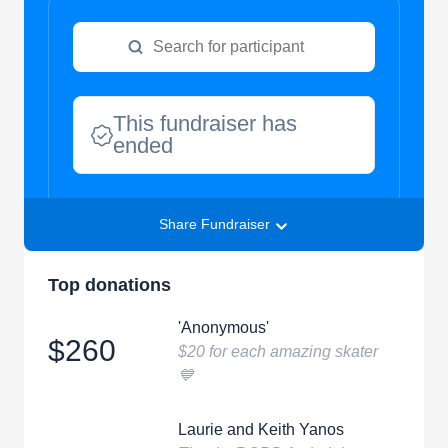
This fundraiser has
ended
Share Fundraiser
Top donations
'Anonymous'
$260
$20 for each amazing skater
💙
Laurie and Keith Yanos